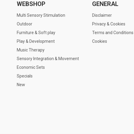
WEBSHOP
GENERAL
Multi Sensory Stimulation
Disclaimer
Outdoor
Privacy & Cookies
Furniture & Soft play
Terms and Conditions
Play & Development
Cookies
Music Therapy
Sensory Integration & Movement
Economic Sets
Specials
New