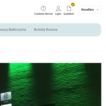
0
Resellers
Customer Service
Login
Quotation
ensory Bathrooms
Activity Rooms