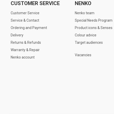
CUSTOMER SERVICE
NENKO
Customer Service
Nenko team
Service & Contact
Special Needs Program
Ordering and Payment
Product icons & Senses
Delivery
Colour advice
Returns & Refunds
Target audiences
Warranty & Repair
Vacancies
Nenko account