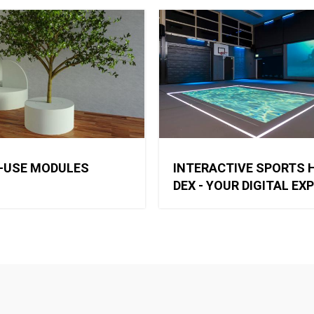
-USE MODULES
INTERACTIVE SPORTS H
DEX - YOUR DIGITAL EX