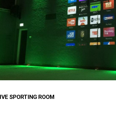
IVE SPORTING ROOM