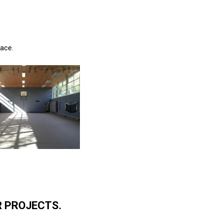
pace.
R PROJECTS.