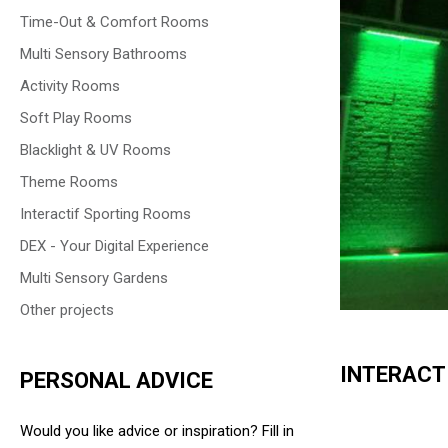
Time-Out & Comfort Rooms
Multi Sensory Bathrooms
Activity Rooms
Soft Play Rooms
Blacklight & UV Rooms
Theme Rooms
Interactif Sporting Rooms
DEX - Your Digital Experience
Multi Sensory Gardens
Other projects
INTERACT
PERSONAL ADVICE
Would you like advice or inspiration? Fill in