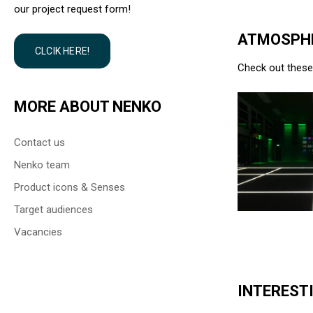
our project request form!
ATMOSPHE
CLCIK HERE!
Check out these 
MORE ABOUT NENKO
Contact us
Nenko team
Product icons & Senses
Target audiences
Vacancies
INTERESTI