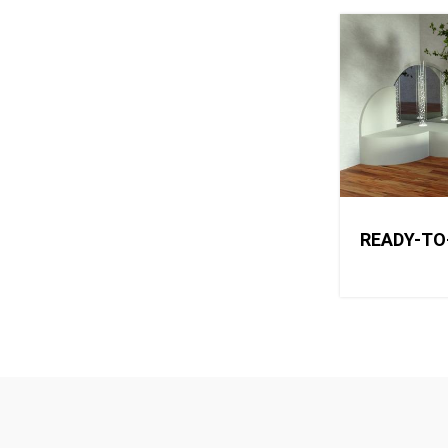
READY-TO