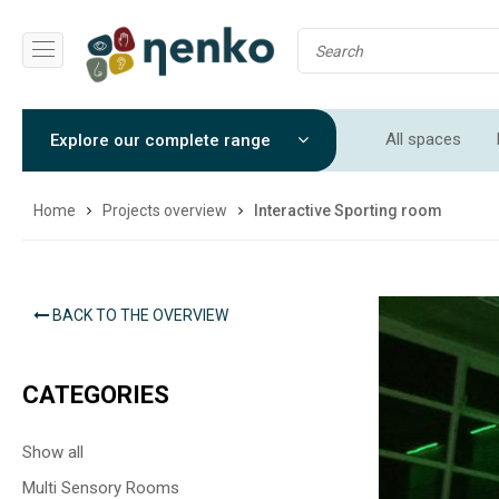
All spaces
Explore our complete range
Soft Play Roo
Home
Projects overview
Interactive Sporting room
BACK TO THE OVERVIEW
CATEGORIES
Show all
Multi Sensory Rooms