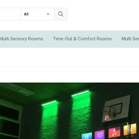
Multi Sensory Rooms
Time-Out & Comfort Rooms
Multi S
ms