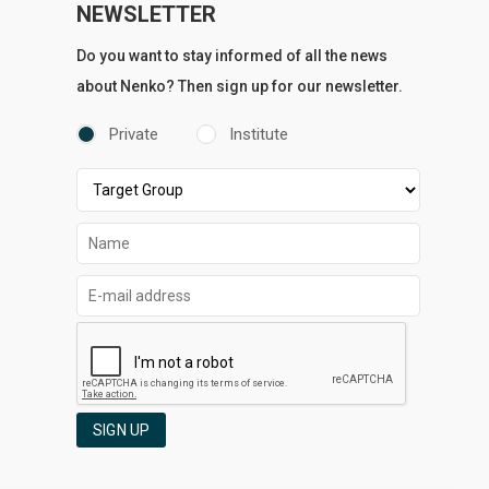
NEWSLETTER
Do you want to stay informed of all the news
about Nenko? Then sign up for our newsletter.
Private
Institute
SIGN UP