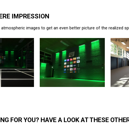
RE IMPRESSION
atmospheric images to get an even better picture of the realized s
NG FOR YOU? HAVE A LOOK AT THESE OTHE