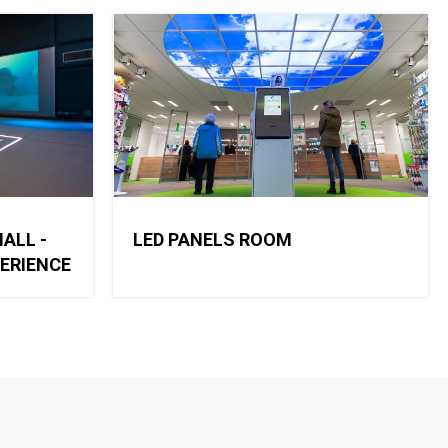
ALL -
LED PANELS ROOM
PERIENCE