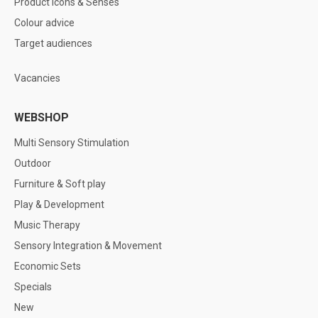
Product icons & Senses
Colour advice
Target audiences
Vacancies
WEBSHOP
Multi Sensory Stimulation
Outdoor
Furniture & Soft play
Play & Development
Music Therapy
Sensory Integration & Movement
Economic Sets
Specials
New