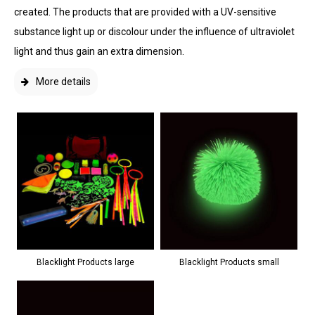
created. The products that are provided with a UV-sensitive
substance light up or discolour under the influence of ultraviolet
light and thus gain an extra dimension.
More details
Blacklight Products large
Blacklight Products small