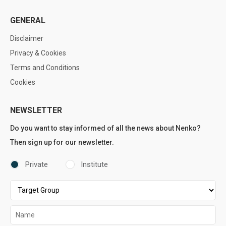
GENERAL
Disclaimer
Privacy & Cookies
Terms and Conditions
Cookies
NEWSLETTER
Do you want to stay informed of all the news about Nenko?
Then sign up for our newsletter.
Private
Institute