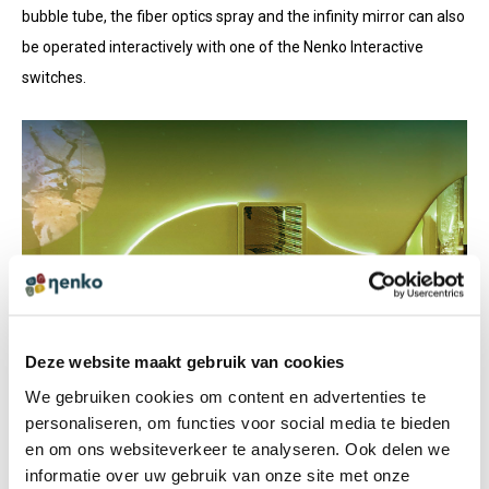
bubble tube, the fiber optics spray and the infinity mirror can also
be operated interactively with one of the Nenko Interactive
switches.
VIEW
CATALOGUE
Take a look at our product range!
Deze website maakt gebruik van cookies
We gebruiken cookies om content en advertenties te
personaliseren, om functies voor social media te bieden
PDF-CATALOGUE
en om ons websiteverkeer te analyseren. Ook delen we
CLICK HERE!
informatie over uw gebruik van onze site met onze