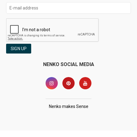
SIGN UP
NENKO SOCIAL MEDIA
Nenko makes Sense