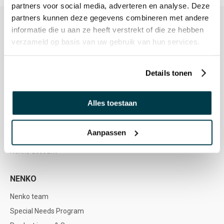
partners voor social media, adverteren en analyse. Deze
partners kunnen deze gegevens combineren met andere
informatie die u aan ze heeft verstrekt of die ze hebben
verzameld op basis van uw gebruik van hun services.
CUSTOMER SERVICE
Customer Service
Details tonen
Service & Contact
Ordering and Payment
Alles toestaan
Delivery
Returns & Refunds
Aanpassen
Warranty & Repair
Nenko account
NENKO
Nenko team
Special Needs Program