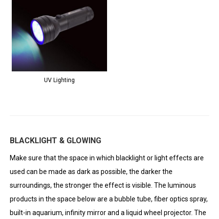
UV Lighting
BLACKLIGHT & GLOWING
Make sure that the space in which blacklight or light effects are
used can be made as dark as possible, the darker the
surroundings, the stronger the effect is visible. The luminous
products in the space below are a bubble tube, fiber optics spray,
built-in aquarium, infinity mirror and a liquid wheel projector. The