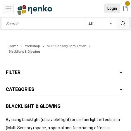
0
Login
Home
Webshop
Multi Sensory Stimulation
Blacklight & Glowing
FILTER
CATEGORIES
BLACKLIGHT & GLOWING
By using blacklight (ultraviolet light) or certain light effects in a
(Multi Sensory) space, a special and fascinating effect is