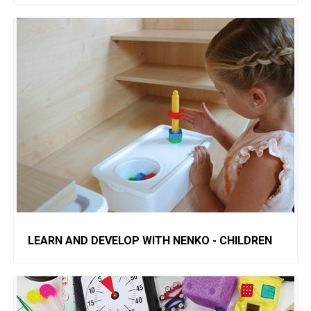
LEARN AND DEVELOP WITH NENKO - CHILDREN