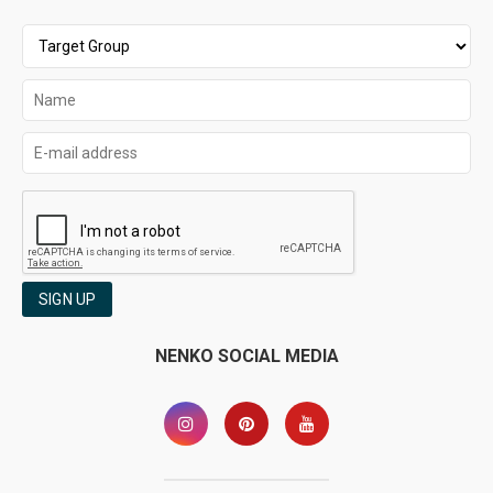
SIGN UP
NENKO SOCIAL MEDIA