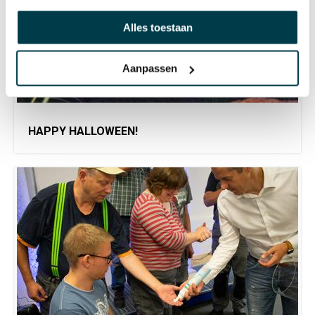
Alles toestaan
Aanpassen
HAPPY HALLOWEEN!