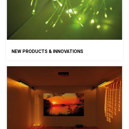
NEW PRODUCTS & INNOVATIONS