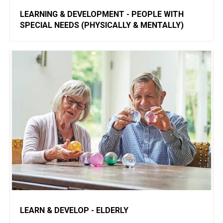
​LEARNING & DEVELOPMENT - PEOPLE WITH
SPECIAL NEEDS (PHYSICALLY & MENTALLY)
LEARN & DEVELOP - ELDERLY