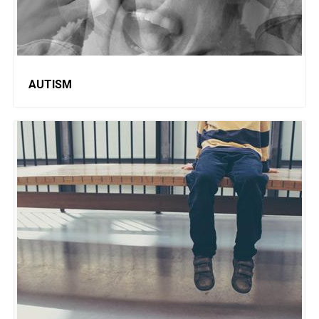
AUTISM