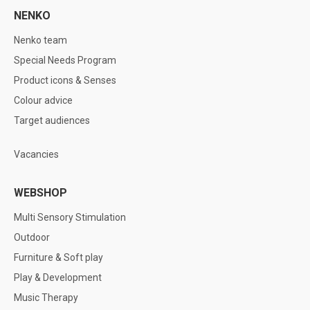
NENKO
Nenko team
Special Needs Program
Product icons & Senses
Colour advice
Target audiences
Vacancies
WEBSHOP
Multi Sensory Stimulation
Outdoor
Furniture & Soft play
Play & Development
Music Therapy