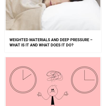
WEIGHTED MATERIALS AND DEEP PRESSURE –
WHAT IS IT AND WHAT DOES IT DO?