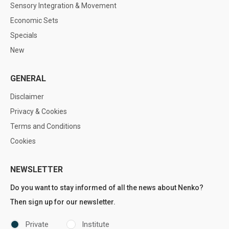
Sensory Integration & Movement
Economic Sets
Specials
New
GENERAL
Disclaimer
Privacy & Cookies
Terms and Conditions
Cookies
NEWSLETTER
Do you want to stay informed of all the news about Nenko?
Then sign up for our newsletter.
Private
Institute