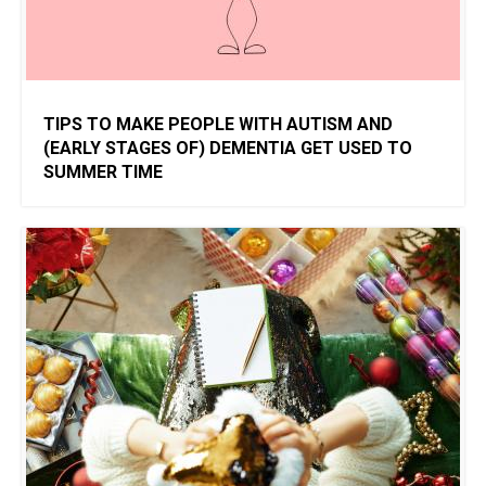
TIPS TO MAKE PEOPLE WITH AUTISM AND
(EARLY STAGES OF) DEMENTIA GET USED TO
SUMMER TIME