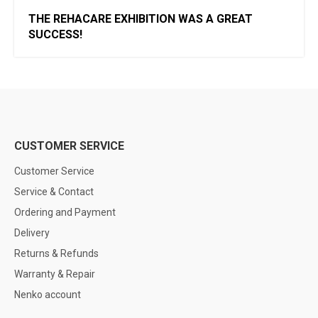
THE REHACARE EXHIBITION WAS A GREAT
SUCCESS!
CUSTOMER SERVICE
Customer Service
Service & Contact
Ordering and Payment
Delivery
Returns & Refunds
Warranty & Repair
Nenko account