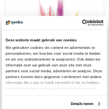
Deze website maakt gebruik van cookies
We gebruiken cookies om content en advertenties te
personaliseren, om functies voor social media te bieden
en om ons websiteverkeer te analyseren. Ook delen we
HOW DO COLORS AFFECT THE STATE OF MIND ?
informatie over uw gebruik van onze site met onze
partners voor social media, adverteren en analyse. Deze
partners kunnen deze gegevens combineren met andere
informatie die u aan ze heeft verstrekt of die ze hebben
verzameld op basis van uw gebruik van hun services.
Details tonen