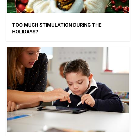
TOO MUCH STIMULATION DURING THE
HOLIDAYS?