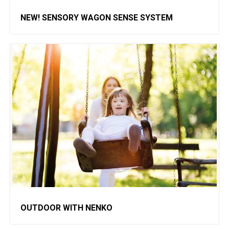
NEW! SENSORY WAGON SENSE SYSTEM
OUTDOOR WITH NENKO