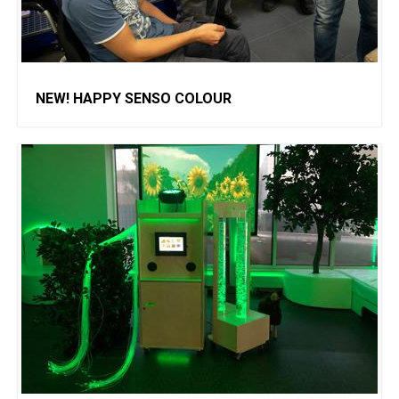
NEW! HAPPY SENSO COLOUR