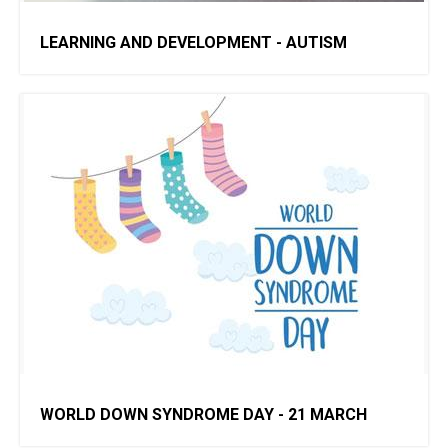
LEARNING AND DEVELOPMENT - AUTISM
WORLD DOWN SYNDROME DAY - 21 MARCH