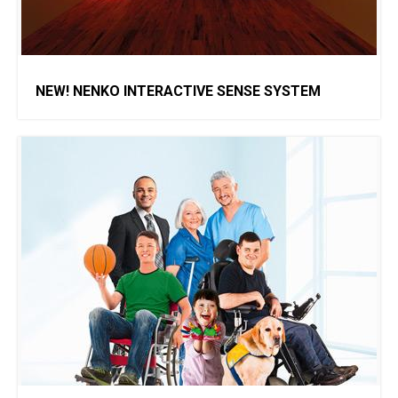
NEW! NENKO INTERACTIVE SENSE SYSTEM