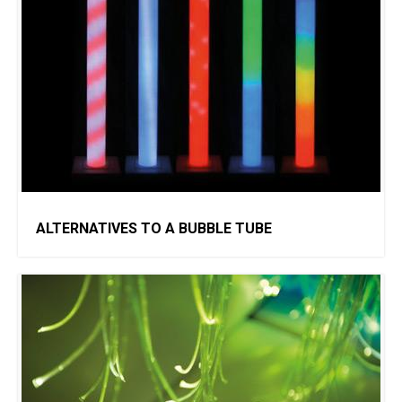
ALTERNATIVES TO A BUBBLE TUBE