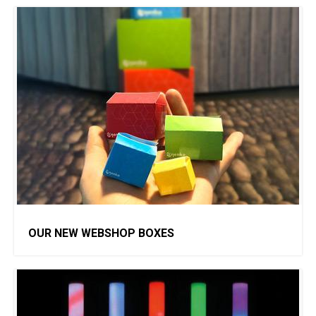
OUR NEW WEBSHOP BOXES