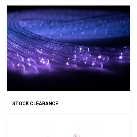
STOCK CLEARANCE