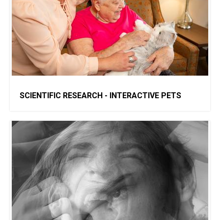
SCIENTIFIC RESEARCH - INTERACTIVE PETS