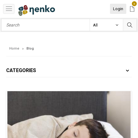
0
Login
Home
Blog
CATEGORIES