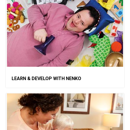
LEARN & DEVELOP WITH NENKO