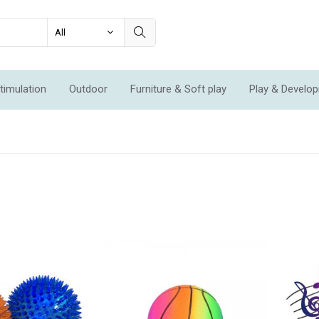
timulation
Outdoor
Furniture & Soft play
Play & Develo
ation & Movement
Economic Sets
Specials
New