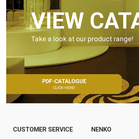
VIEW CAT
Take a look at our product range!
PDF-CATALOGUE
CLICK HERE!
CUSTOMER SERVICE
NENKO