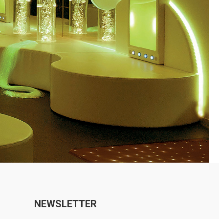
NEWSLETTER