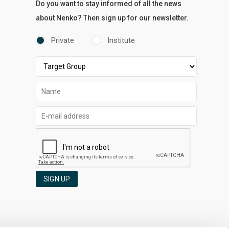
Do you want to stay informed of all the news
about Nenko? Then sign up for our newsletter.
Private
Institute
SIGN UP