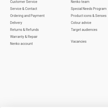
Customer Service
Nenko team
Service & Contact
Special Needs Program
Ordering and Payment
Product icons & Senses
Delivery
Colour advice
Returns & Refunds
Target audiences
Warranty & Repair
Vacancies
Nenko account