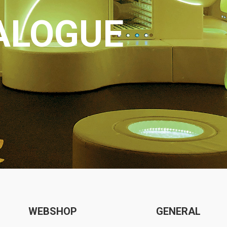
ALOGUE
WEBSHOP
GENERAL