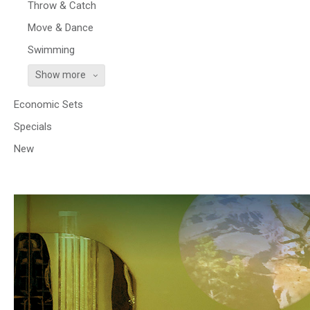
Throw & Catch
Move & Dance
Swimming
Show more
Economic Sets
Specials
New