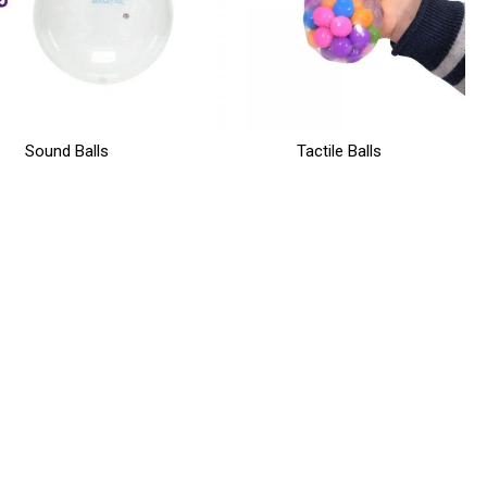
Sound Balls
Tactile Balls