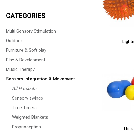
CATEGORIES
Multi Sensory Stimulation
Outdoor
Lightn
Furniture & Soft play
Play & Development
Music Therapy
Sensory Integration & Movement
All Products
Sensory swings
Time Timers
Weighted Blankets
Proprioception
Thera