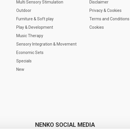
Multi Sensory Stimulation
Disclaimer
Outdoor
Privacy & Cookies
Furniture & Soft play
Terms and Conditions
Play & Development
Cookies
Music Therapy
Sensory Integration & Movement
Economic Sets
Specials
New
NENKO SOCIAL MEDIA