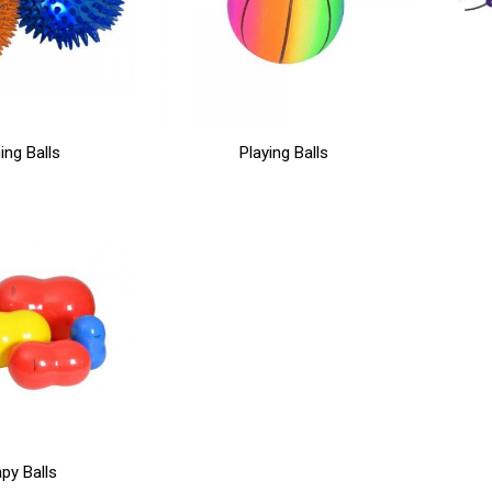
ing Balls
Playing Balls
py Balls