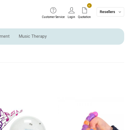
0
Resellers
Customer Service
Login
Quotation
pment
Music Therapy