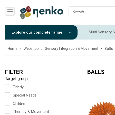
Multi Sensory S
Explore our complete range
Sensory Integr
Home
Webshop
Sensory Integration & Movement
Balls
FILTER
BALLS
Target group
Elderly
Special Needs
Children
Therapy & Movement