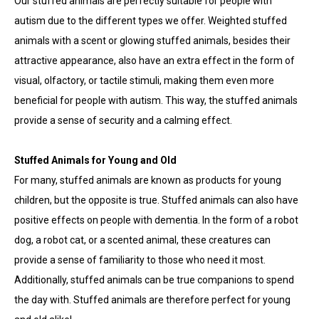
Our stuffed animals are perfectly suitable for people with
autism due to the different types we offer. Weighted stuffed
animals with a scent or glowing stuffed animals, besides their
attractive appearance, also have an extra effect in the form of
visual, olfactory, or tactile stimuli, making them even more
beneficial for people with autism. This way, the stuffed animals
provide a sense of security and a calming effect.
Stuffed Animals for Young and Old
For many, stuffed animals are known as products for young
children, but the opposite is true. Stuffed animals can also have
positive effects on people with dementia. In the form of a robot
dog, a robot cat, or a scented animal, these creatures can
provide a sense of familiarity to those who need it most.
Additionally, stuffed animals can be true companions to spend
the day with. Stuffed animals are therefore perfect for young