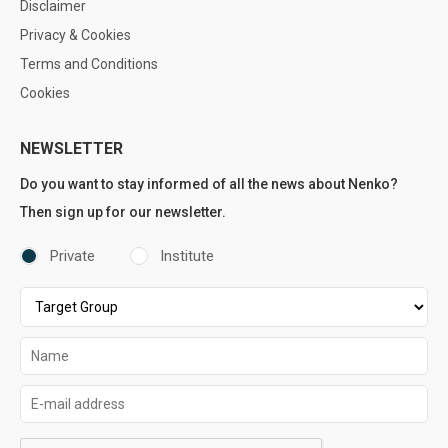
Disclaimer
Privacy & Cookies
Terms and Conditions
Cookies
NEWSLETTER
Do you want to stay informed of all the news about Nenko?
Then sign up for our newsletter.
Private
Institute