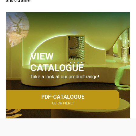
and old alike!
VIEW
CATALOGUE
Take a look at our product range!
PDF-CATALOGUE
CLICK HERE!