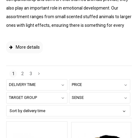
also play an important role in emotional development. Our
assortment ranges from small scented stuffed animals to larger
ones with light effects, ensuring there is something for every
More details
1
2
3
DELIVERY TIME
PRICE
TARGET GROUP
SENSE