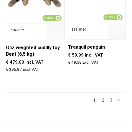
In stock
In stock
99310134
59341872
Tranquil penguin
OIiz weighted cuddly toy
Bent (6,5 kg)
€ 59,99 Incl. VAT
€ 479,00 Incl. VAT
€ 49,58 Excl. VAT
€ 395,87 Excl. VAT
1
2
3