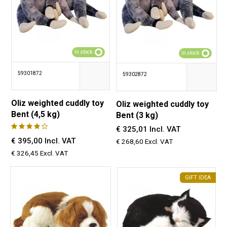
In stock
In stock
59301872
59302872
Oliz weighted cuddly toy
Oliz weighted cuddly toy
Bent (4,5 kg)
Bent (3 kg)
€ 325,01 Incl. VAT
€ 395,00 Incl. VAT
€ 268,60 Excl. VAT
€ 326,45 Excl. VAT
GIFT IDEA