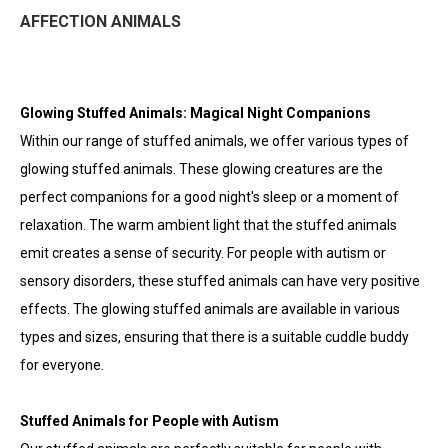
AFFECTION ANIMALS
Glowing Stuffed Animals: Magical Night Companions
Within our range of stuffed animals, we offer various types of
glowing stuffed animals. These glowing creatures are the
perfect companions for a good night's sleep or a moment of
relaxation. The warm ambient light that the stuffed animals
emit creates a sense of security. For people with autism or
sensory disorders, these stuffed animals can have very positive
effects. The glowing stuffed animals are available in various
types and sizes, ensuring that there is a suitable cuddle buddy
for everyone.
Stuffed Animals for People with Autism