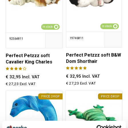
In stock
In stock
19746811
92564811
Perfect Petzzz soft B&W
Perfect Petzzz soft
Dom Shorthair
Cavalier King Charles
€ 32,95 Incl. VAT
€ 32,95 Incl. VAT
€ 27,23 Excl. VAT
€ 27,23 Excl. VAT
PRICE DROP
PRICE DROP