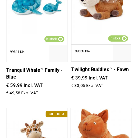
In stock
In stock
99309134
99311134
Twilight Buddies™ - Fawn
Tranquil Whale™ Family -
Blue
€ 39,99 Incl. VAT
€ 59,99 Incl. VAT
€ 33,05 Excl. VAT
€ 49,58 Excl. VAT
GIFT IDEA