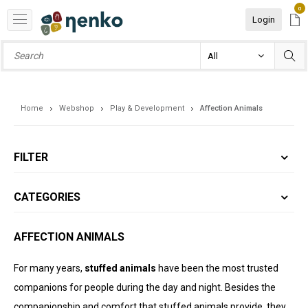
0
Login
Home
Webshop
Play & Development
Affection Animals
FILTER
CATEGORIES
AFFECTION ANIMALS
For many years,
stuffed animals
have been the most trusted
companions for people during the day and night. Besides the
companionship and comfort that stuffed animals provide, they