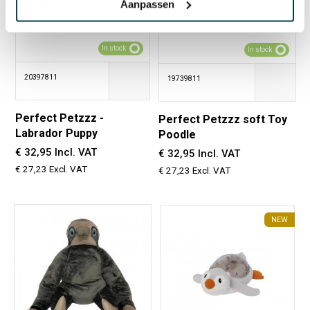
Aanpassen
In stock
In stock
20397811
19739811
Perfect Petzzz -
Perfect Petzzz soft Toy
Labrador Puppy
Poodle
€ 32,95 Incl. VAT
€ 32,95 Incl. VAT
€ 27,23 Excl. VAT
€ 27,23 Excl. VAT
NEW