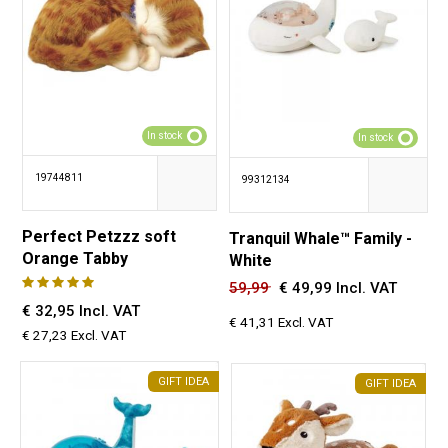
In stock
In stock
19744811
99312134
Perfect Petzzz soft
Tranquil Whale™ Family -
Orange Tabby
White
59,99
€
49,99 Incl. VAT
€ 32,95 Incl. VAT
€ 41,31 Excl. VAT
€ 27,23 Excl. VAT
GIFT IDEA
GIFT IDEA