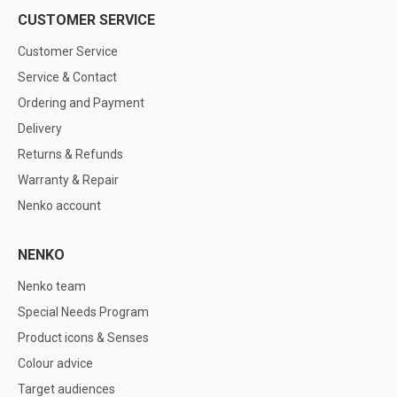
CUSTOMER SERVICE
Customer Service
Service & Contact
Ordering and Payment
Delivery
Returns & Refunds
Warranty & Repair
Nenko account
NENKO
Nenko team
Special Needs Program
Product icons & Senses
Colour advice
Target audiences