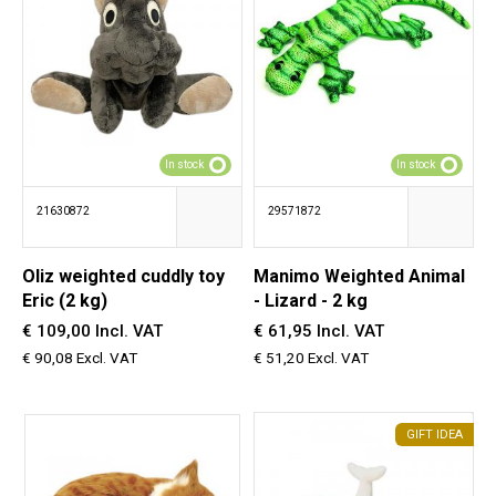
In stock
In stock
21630872
29571872
Oliz weighted cuddly toy
Manimo Weighted Animal
Eric (2 kg)
- Lizard - 2 kg
€ 109,00 Incl. VAT
€ 61,95 Incl. VAT
€ 90,08 Excl. VAT
€ 51,20 Excl. VAT
GIFT IDEA