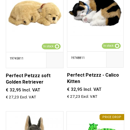
In stock
In stock
19748811
19745811
Perfect Petzzz - Calico
Perfect Petzzz soft
Kitten
Golden Retriever
€ 32,95 Incl. VAT
€ 32,95 Incl. VAT
€ 27,23 Excl. VAT
€ 27,23 Excl. VAT
PRICE DROP