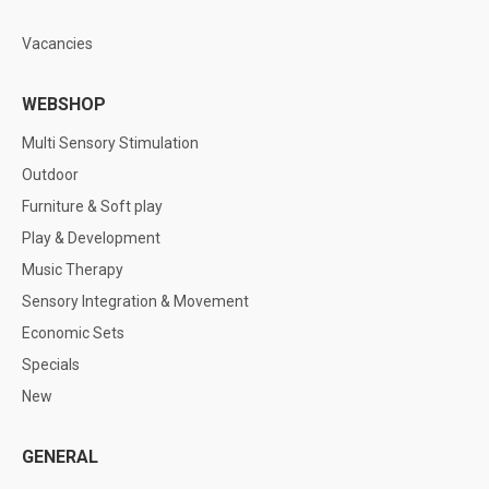
Vacancies
WEBSHOP
Multi Sensory Stimulation
Outdoor
Furniture & Soft play
Play & Development
Music Therapy
Sensory Integration & Movement
Economic Sets
Specials
New
GENERAL