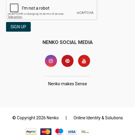
SIGN UP
NENKO SOCIAL MEDIA
Nenko makes Sense
© Copyright 2026 Nenko
|
Online Identity & Solutions