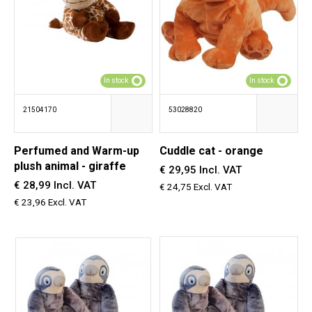
In stock
In stock
21504170
53028820
Perfumed and Warm-up
Cuddle cat - orange
plush animal - giraffe
€ 29,95 Incl. VAT
€ 28,99 Incl. VAT
€ 24,75 Excl. VAT
€ 23,96 Excl. VAT