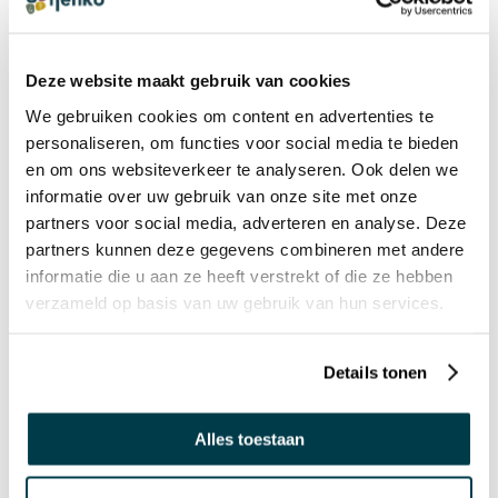
Deze website maakt gebruik van cookies
In stock
In stock
We gebruiken cookies om content en advertenties te
personaliseren, om functies voor social media te bieden
29572872
29573872
en om ons websiteverkeer te analyseren. Ook delen we
informatie over uw gebruik van onze site met onze
Manimo Weighted Animal
Manimo Weighted Animal
partners voor social media, adverteren en analyse. Deze
- Dolphin - 1 kg
- Frog - 2,5 kg
partners kunnen deze gegevens combineren met andere
€ 54,95 Incl. VAT
€ 62,94 Incl. VAT
informatie die u aan ze heeft verstrekt of die ze hebben
€ 45,41 Excl. VAT
€ 52,02 Excl. VAT
verzameld op basis van uw gebruik van hun services.
NEW
Details tonen
Alles toestaan