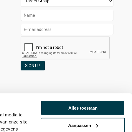
SIGN UP
Alles toestaan
al media te
van onze site
Aanpassen
 gegevens