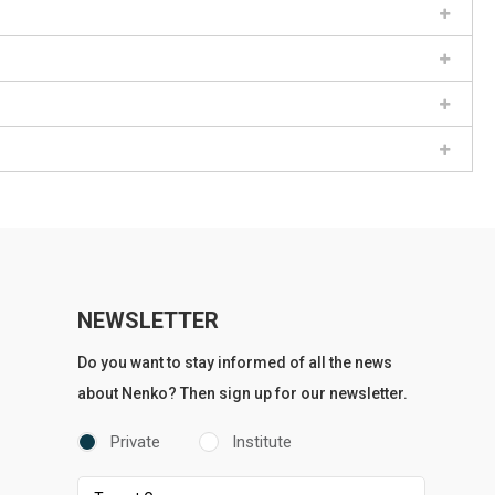
NEWSLETTER
Do you want to stay informed of all the news
about Nenko? Then sign up for our newsletter.
Private
Institute