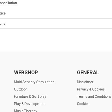
ancellation
oice
ons
WEBSHOP
GENERAL
Multi Sensory Stimulation
Disclaimer
Outdoor
Privacy & Cookies
Furniture & Soft play
Terms and Conditions
Play & Development
Cookies
Music Therapy