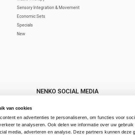
Sensory Integration & Movement
Economic Sets
Specials
New
NENKO SOCIAL MEDIA
ik van cookies
ontent en advertenties te personaliseren, om functies voor soci
erkeer te analyseren. Ook delen we informatie over uw gebruik 
cial media, adverteren en analyse. Deze partners kunnen deze
Nenko makes Sense