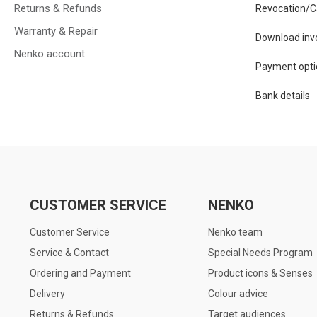
Returns & Refunds
Revocation/C
Warranty & Repair
Download inv
Nenko account
Payment opti
Bank details
CUSTOMER SERVICE
NENKO
Customer Service
Nenko team
Service & Contact
Special Needs Program
Ordering and Payment
Product icons & Senses
Delivery
Colour advice
Returns & Refunds
Target audiences