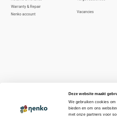
Warranty & Repair
Vacancies
Nenko account
Deze website maakt gebru
We gebruiken cookies om c
bieden en om ons websitev
met onze partners voor so