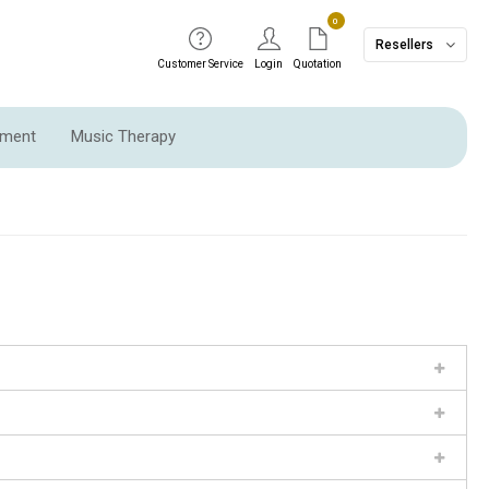
0
Resellers
Customer Service
Login
Quotation
pment
Music Therapy