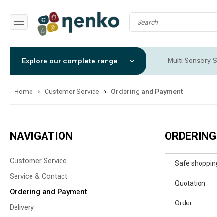
Multi Sensory S
Explore our complete range
Sensory Integr
Home
Customer Service
Ordering and Payment
NAVIGATION
ORDERING
Customer Service
Safe shoppin
Service & Contact
Quotation
Ordering and Payment
Order
Delivery