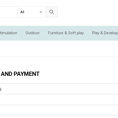
timulation
Outdoor
Furniture & Soft play
Play & Develo
ation & Movement
Economic Sets
Specials
New
 AND PAYMENT
g