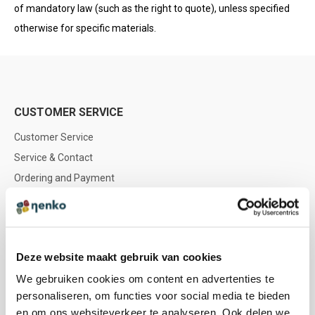
of mandatory law (such as the right to quote), unless specified
otherwise for specific materials.
CUSTOMER SERVICE
Customer Service
Service & Contact
Ordering and Payment
Delivery
Returns & Refunds
Warranty & Repair
Deze website maakt gebruik van cookies
Nenko account
We gebruiken cookies om content en advertenties te
personaliseren, om functies voor social media te bieden
NENKO
en om ons websiteverkeer te analyseren. Ook delen we