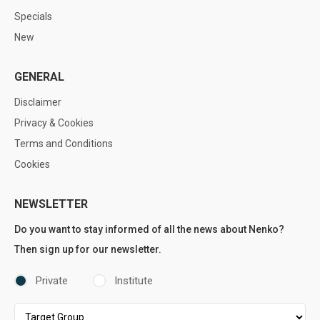
Specials
New
GENERAL
Disclaimer
Privacy & Cookies
Terms and Conditions
Cookies
NEWSLETTER
Do you want to stay informed of all the news about Nenko?
Then sign up for our newsletter.
Private
Institute