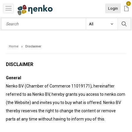
0
Login
Home
Disclaimer
DISCLAIMER
General
Nenko BV (Chamber of Commerce 11019171), hereinafter
referred to as Nenko BV, hereby grants you access to nenko.com
(the Website) and invites you to buy what is offered. Nenko BV
thereby reserves the right to change the content or remove
parts at any time without having to inform you of this.