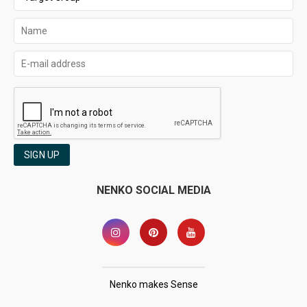
SIGN UP
NENKO SOCIAL MEDIA
Nenko makes Sense