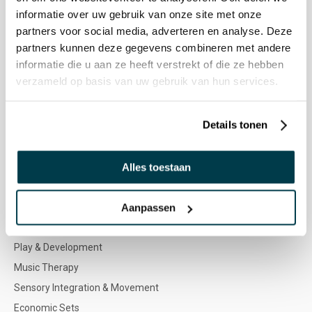
Nenko team
informatie over uw gebruik van onze site met onze
Special Needs Program
partners voor social media, adverteren en analyse. Deze
partners kunnen deze gegevens combineren met andere
Product icons & Senses
informatie die u aan ze heeft verstrekt of die ze hebben
Colour advice
verzameld op basis van uw gebruik van hun services.
Target audiences
Vacancies
Details tonen
WEBSHOP
Alles toestaan
Multi Sensory Stimulation
Outdoor
Aanpassen
Furniture & Soft play
Play & Development
Music Therapy
Sensory Integration & Movement
Economic Sets