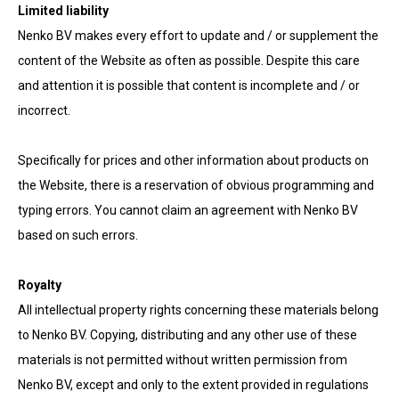
Limited liability
Nenko BV makes every effort to update and / or supplement the
content of the Website as often as possible. Despite this care
and attention it is possible that content is incomplete and / or
incorrect.
Specifically for prices and other information about products on
the Website, there is a reservation of obvious programming and
typing errors. You cannot claim an agreement with Nenko BV
based on such errors.
Royalty
All intellectual property rights concerning these materials belong
to Nenko BV. Copying, distributing and any other use of these
materials is not permitted without written permission from
Nenko BV, except and only to the extent provided in regulations