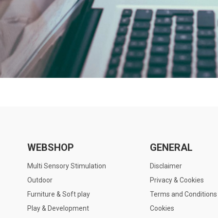
WEBSHOP
GENERAL
Multi Sensory Stimulation
Disclaimer
Outdoor
Privacy & Cookies
Furniture & Soft play
Terms and Conditions
Play & Development
Cookies