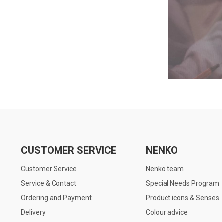
CUSTOMER SERVICE
NENKO
Customer Service
Nenko team
Service & Contact
Special Needs Program
Ordering and Payment
Product icons & Senses
Delivery
Colour advice