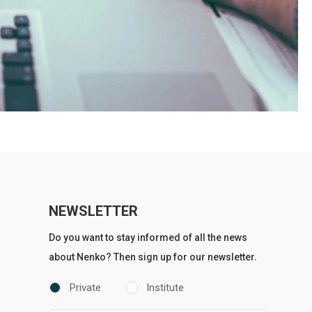
NEWSLETTER
Do you want to stay informed of all the news
about Nenko? Then sign up for our newsletter.
Private
Institute