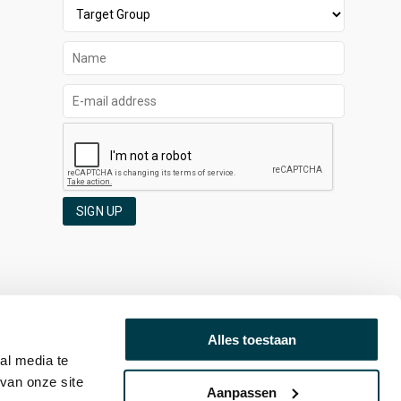
SIGN UP
Alles toestaan
al media te
van onze site
Aanpassen