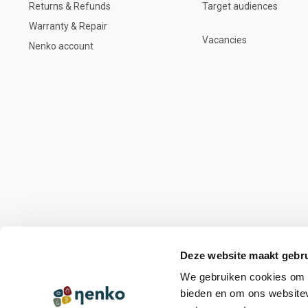
Returns & Refunds
Target audiences
Warranty & Repair
Vacancies
Nenko account
Deze website maakt gebru
We gebruiken cookies om c
bieden en om ons websitev