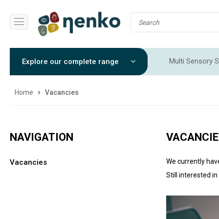
Multi Sensory S
Explore our complete range
Sensory Integr
Home
Vacancies
NAVIGATION
VACANCIE
We currently hav
Vacancies
Still interested i