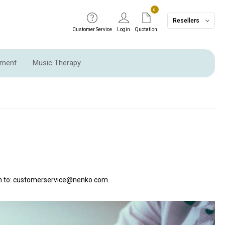
0
Resellers
Customer Service
Login
Quotation
pment
Music Therapy
n to:
customerservice@nenko.com