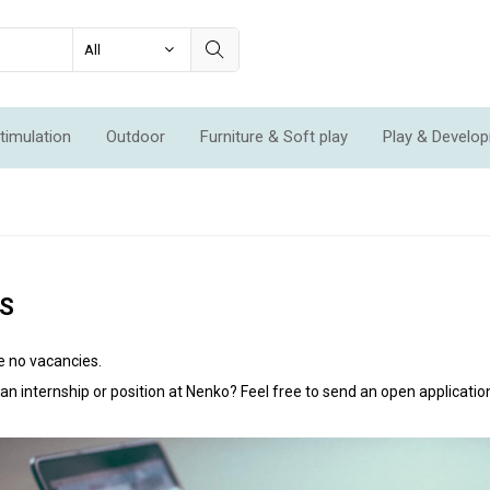
timulation
Outdoor
Furniture & Soft play
Play & Develo
ation & Movement
Economic Sets
Specials
New
S
e no vacancies.
n an internship or position at Nenko? Feel free to send an open applicatio