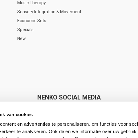
Music Therapy
Sensory Integration & Movement
Economic Sets
Specials
New
NENKO SOCIAL MEDIA
ik van cookies
ontent en advertenties te personaliseren, om functies voor soci
erkeer te analyseren. Ook delen we informatie over uw gebruik 