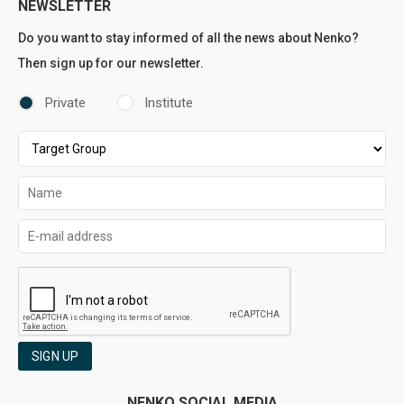
NEWSLETTER
Do you want to stay informed of all the news about Nenko?
Then sign up for our newsletter.
Private
Institute
SIGN UP
NENKO SOCIAL MEDIA