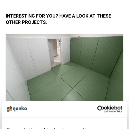
INTERESTING FOR YOU? HAVE A LOOK AT THESE
OTHER PROJECTS.
TIME OUT ROOM WITH RECESSED FLOOR
CUSHIONS