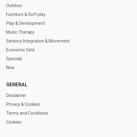
Outdoor
Furniture & Soft play
Play & Development
Music Therapy
Sensory Integration & Movement
Economic Sets
Specials
New
GENERAL
Disclaimer
Privacy & Cookies
Terms and Conditions
Cookies