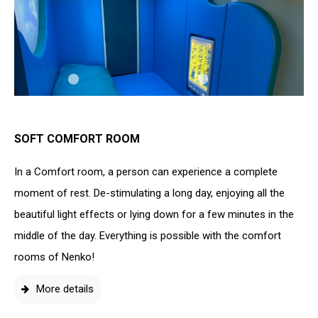
SOFT COMFORT ROOM
In a Comfort room, a person can experience a complete
moment of rest. De-stimulating a long day, enjoying all the
beautiful light effects or lying down for a few minutes in the
middle of the day. Everything is possible with the comfort
rooms of Nenko!
More details