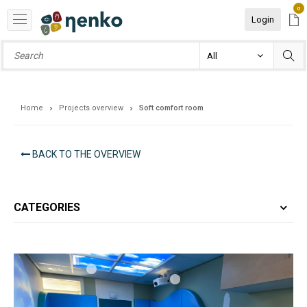
0
Login
Home
Projects overview
Soft comfort room
BACK TO THE OVERVIEW
CATEGORIES