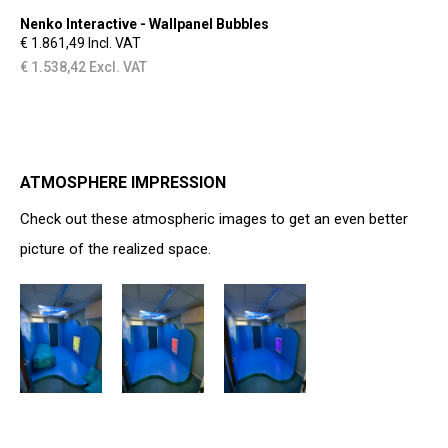
Nenko Interactive - Wallpanel Bubbles
€ 1.861,49 Incl. VAT
€ 1.538,42 Excl. VAT
ATMOSPHERE IMPRESSION
Check out these atmospheric images to get an even better
picture of the realized space.