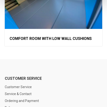
COMFORT ROOM WITH LOW WALL CUSHIONS
CUSTOMER SERVICE
Customer Service
Service & Contact
Ordering and Payment