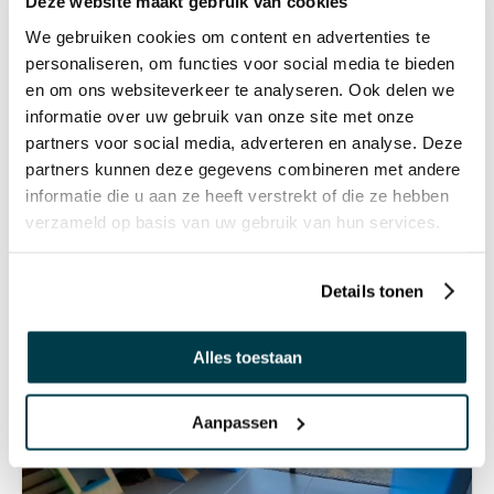
Deze website maakt gebruik van cookies
We gebruiken cookies om content en advertenties te
personaliseren, om functies voor social media te bieden
en om ons websiteverkeer te analyseren. Ook delen we
informatie over uw gebruik van onze site met onze
partners voor social media, adverteren en analyse. Deze
partners kunnen deze gegevens combineren met andere
informatie die u aan ze heeft verstrekt of die ze hebben
verzameld op basis van uw gebruik van hun services.
Details tonen
Alles toestaan
Aanpassen