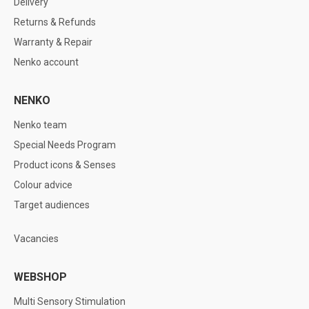
Delivery
Returns & Refunds
Warranty & Repair
Nenko account
NENKO
Nenko team
Special Needs Program
Product icons & Senses
Colour advice
Target audiences
Vacancies
WEBSHOP
Multi Sensory Stimulation