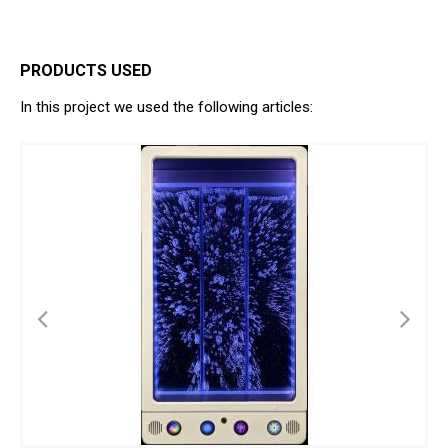
PRODUCTS USED
In this project we used the following articles: