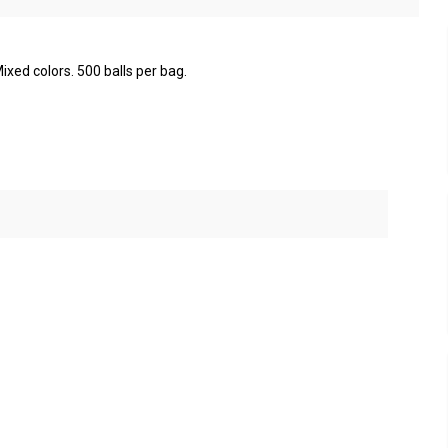
ixed colors. 500 balls per bag.