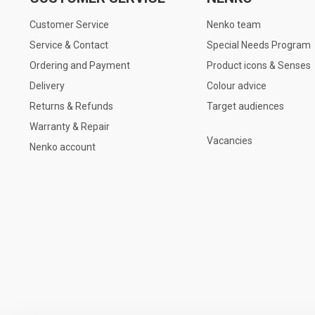
Customer Service
Nenko team
Service & Contact
Special Needs Program
Ordering and Payment
Product icons & Senses
Delivery
Colour advice
Returns & Refunds
Target audiences
Warranty & Repair
Vacancies
Nenko account