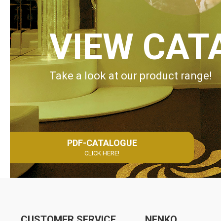
VIEW CAT
Take a look at our product range!
PDF-CATALOGUE
CLICK HERE!
CUSTOMER SERVICE
NENKO