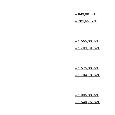
€ 849,00 Incl.
€ 701,65 Excl.
€ 1.565,00 Incl.
€ 1.293,39 Excl.
€ 1.675,00 Incl.
€ 1.384,30 Excl.
€ 1.995,00 Incl.
€ 1.648,76 Excl.