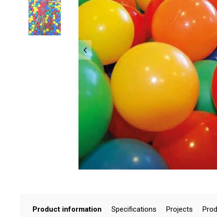
Product information
Specifications
Projects
Prod