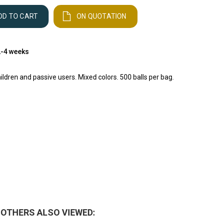
DD TO CART
ON QUOTATION
 2-4 weeks
hildren and passive users. Mixed colors. 500 balls per bag.
OTHERS ALSO VIEWED: