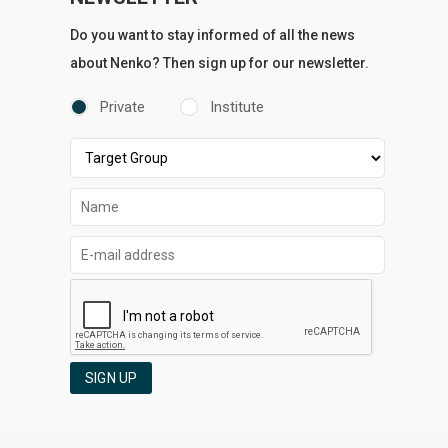
Do you want to stay informed of all the news
about Nenko? Then sign up for our newsletter.
Private
Institute
SIGN UP