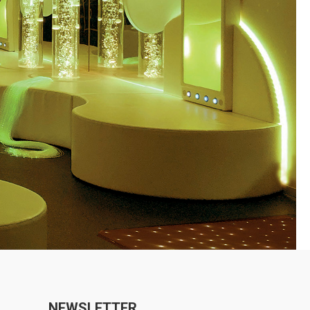
NEWSLETTER