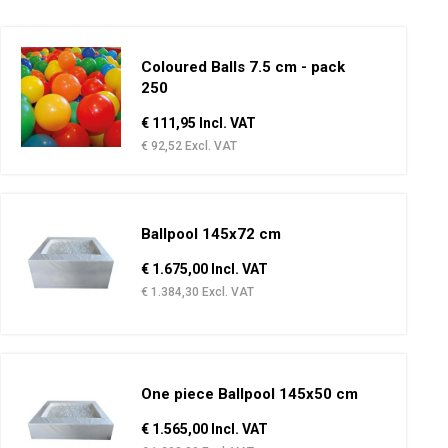
Coloured Balls 7.5 cm - pack
250
€ 111,95 Incl. VAT
€ 92,52 Excl. VAT
Ballpool 145x72 cm
€ 1.675,00 Incl. VAT
€ 1.384,30 Excl. VAT
One piece Ballpool 145x50 cm
€ 1.565,00 Incl. VAT