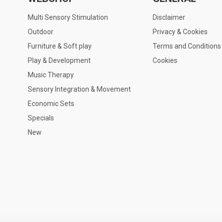
Multi Sensory Stimulation
Disclaimer
Outdoor
Privacy & Cookies
Furniture & Soft play
Terms and Conditions
Play & Development
Cookies
Music Therapy
Sensory Integration & Movement
Economic Sets
Specials
New