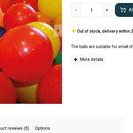
-
+
A
Out of stock; delivery within
The balls are suitable for small c
More details
uct reviews (0)
Options