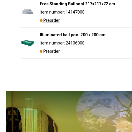
Free Standing Ballpool 217x217x72 cm
Item number: 14147008
Preorder
Illuminated ball pool 200 x 200 cm
Item number: 24106008
Preorder