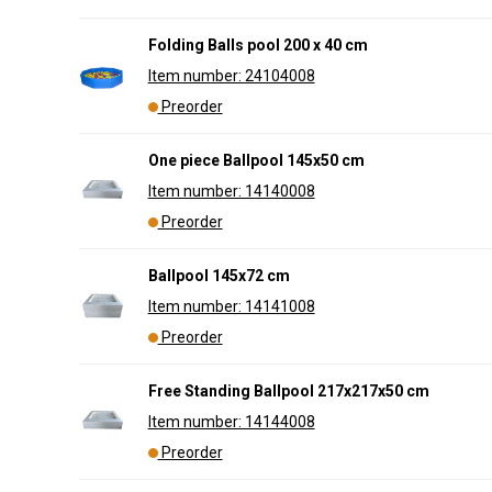
Folding Balls pool 200 x 40 cm
Item number: 24104008
Preorder
One piece Ballpool 145x50 cm
Item number: 14140008
Preorder
Ballpool 145x72 cm
Item number: 14141008
Preorder
Free Standing Ballpool 217x217x50 cm
Item number: 14144008
Preorder