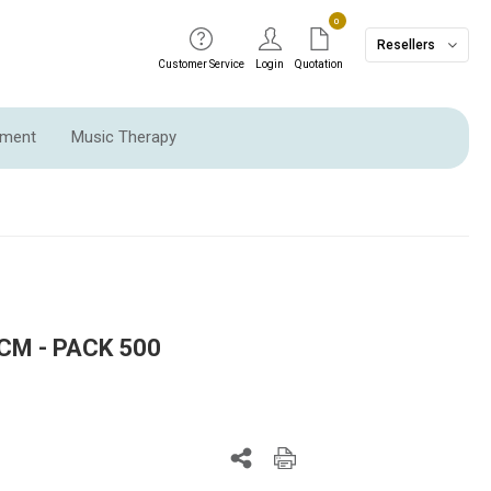
0
Resellers
Customer Service
Login
Quotation
pment
Music Therapy
CM - PACK 500