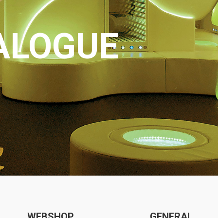
ALOGUE
WEBSHOP
GENERAL