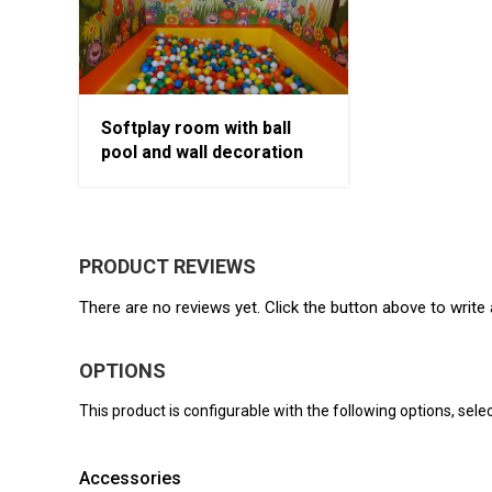
Softplay room with ball
pool and wall decoration
PRODUCT REVIEWS
There are no reviews yet. Click the button above to write 
OPTIONS
This product is configurable with the following options, selec
Accessories