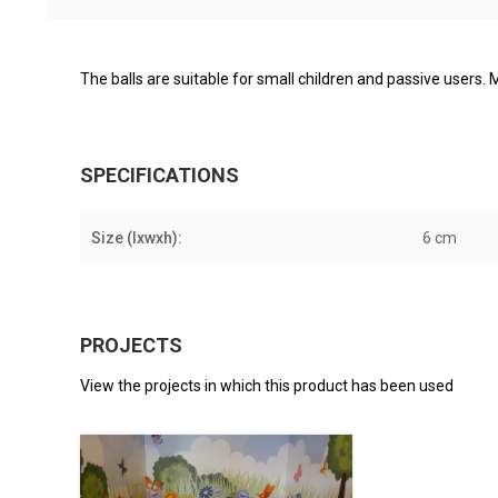
The balls are suitable for small children and passive users. M
SPECIFICATIONS
Size (lxwxh):
6 cm
PROJECTS
View the projects in which this product has been used