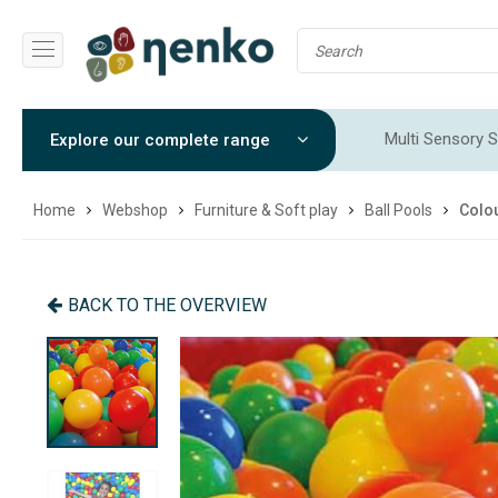
Multi Sensory S
Explore our complete range
Sensory Integr
Home
Webshop
Furniture & Soft play
Ball Pools
Colou
BACK TO THE OVERVIEW