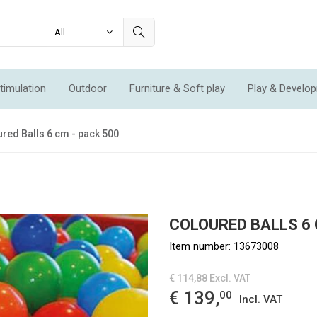
timulation
Outdoor
Furniture & Soft play
Play & Develo
ation & Movement
Economic Sets
Specials
New
red Balls 6 cm - pack 500
COLOURED BALLS 6 
Item number:
13673008
€ 114,88
Excl. VAT
€ 139,
00
Incl. VAT