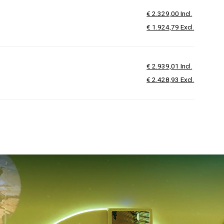
€ 2.329,00 Incl.
€ 1.924,79 Excl.
€ 2.939,01 Incl.
€ 2.428,93 Excl.