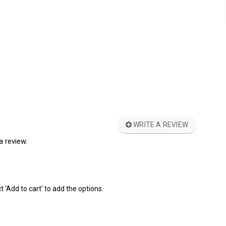
WRITE A REVIEW
a review.
t ‘Add to cart’ to add the options.