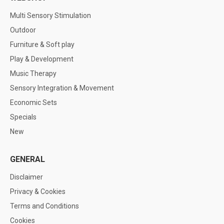
Multi Sensory Stimulation
Outdoor
Furniture & Soft play
Play & Development
Music Therapy
Sensory Integration & Movement
Economic Sets
Specials
New
GENERAL
Disclaimer
Privacy & Cookies
Terms and Conditions
Cookies