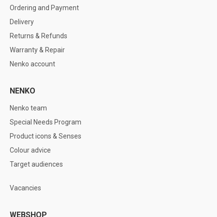
Ordering and Payment
Delivery
Returns & Refunds
Warranty & Repair
Nenko account
NENKO
Nenko team
Special Needs Program
Product icons & Senses
Colour advice
Target audiences
Vacancies
WEBSHOP