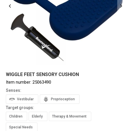
WIGGLE FEET SENSORY CUSHION
Item number:
25063490
Senses:
Vestibular
Proprioception
Target groups:
Children
Elderly
Therapy & Movement
Special Needs