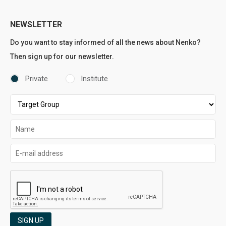
NEWSLETTER
Do you want to stay informed of all the news about Nenko?
Then sign up for our newsletter.
Private
Institute
SIGN UP