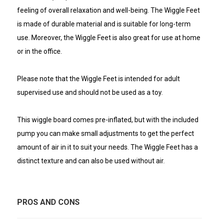
feeling of overall relaxation and well-being. The Wiggle Feet
is made of durable material and is suitable for long-term
use. Moreover, the Wiggle Feet is also great for use at home
or in the office.
Please note that the Wiggle Feet is intended for adult
supervised use and should not be used as a toy.
This wiggle board comes pre-inflated, but with the included
pump you can make small adjustments to get the perfect
amount of air in it to suit your needs. The Wiggle Feet has a
distinct texture and can also be used without air.
PROS AND CONS