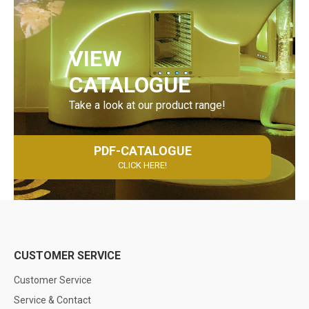
VIEW
CATALOGUE
Take a look at our product range!
PDF-CATALOGUE
CLICK HERE!
CUSTOMER SERVICE
Customer Service
Service & Contact