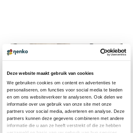
Deze website maakt gebruik van cookies
We gebruiken cookies om content en advertenties te
personaliseren, om functies voor social media te bieden
en om ons websiteverkeer te analyseren. Ook delen we
informatie over uw gebruik van onze site met onze
partners voor social media, adverteren en analyse. Deze
partners kunnen deze gegevens combineren met andere
informatie die u aan ze heeft verstrekt of die ze hebben
verzameld op basis van uw gebruik van hun services.