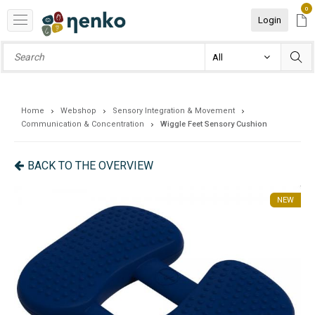
0
Login
Home
Webshop
Sensory Integration & Movement
Communication & Concentration
Wiggle Feet Sensory Cushion
BACK TO THE OVERVIEW
NEW