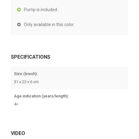
Pump is included.
Only available in this color.
SPECIFICATIONS
Size (lxwxh):
31 x 23 x 6 cm
Age indication (years/length):
4+
VIDEO