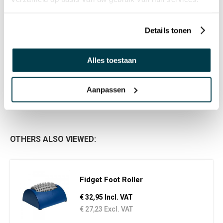
Details tonen
Alles toestaan
PRODUCT REVIEWS
WRITE A REVIEW
There are no reviews yet. Click the button above to write
Aanpassen
a review.
OTHERS ALSO VIEWED:
Fidget Foot Roller
€ 32,95 Incl. VAT
€ 27,23 Excl. VAT