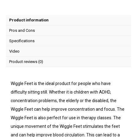
Product information
Pros and Cons
Specifications
Video
Product reviews (0)
Wiggle Feet is the ideal product for people who have
difficulty sitting still. Whether it is children with ADHD,
concentration problems, the elderly or the disabled, the
Wiggle Feet can help improve concentration and focus. The
Wiggle Feet is also perfect for use in therapy classes. The
unique movement of the Wiggle Feet stimulates the feet
and can help improve blood circulation. This can lead to a