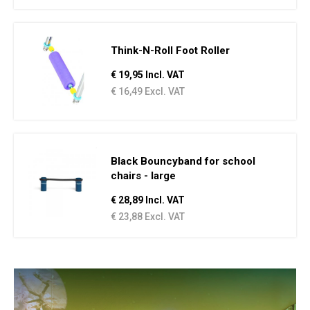
Think-N-Roll Foot Roller
€ 19,95 Incl. VAT
€ 16,49 Excl. VAT
Black Bouncyband for school
chairs - large
€ 28,89 Incl. VAT
€ 23,88 Excl. VAT