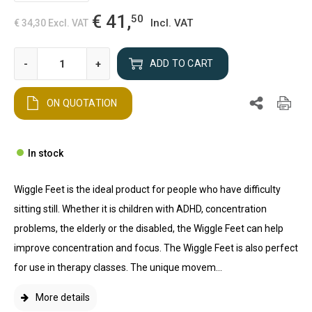
€ 41,
50
Incl. VAT
€ 34,30
Excl. VAT
-
+
ADD TO CART
ON QUOTATION
In stock
Wiggle Feet is the ideal product for people who have difficulty
sitting still. Whether it is children with ADHD, concentration
problems, the elderly or the disabled, the Wiggle Feet can help
improve concentration and focus. The Wiggle Feet is also perfect
for use in therapy classes. The unique movem...
More details