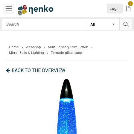
0
Login
Home
Webshop
Multi Sensory Stimulation
Mirror Balls & Lighting
Tornado glitter lamp
BACK TO THE OVERVIEW