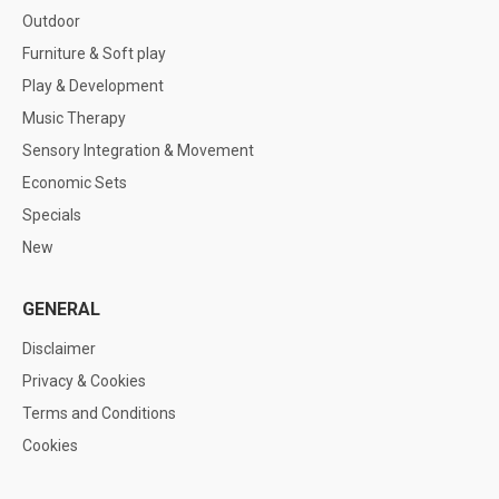
Outdoor
Furniture & Soft play
Play & Development
Music Therapy
Sensory Integration & Movement
Economic Sets
Specials
New
GENERAL
Disclaimer
Privacy & Cookies
Terms and Conditions
Cookies