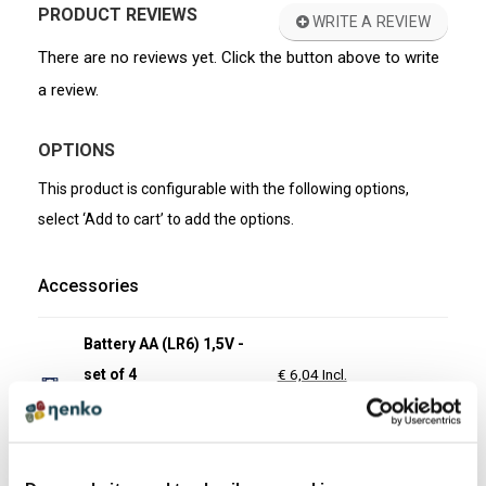
PRODUCT REVIEWS
WRITE A REVIEW
There are no reviews yet. Click the button above to write
a review.
OPTIONS
This product is configurable with the following options,
select ‘Add to cart’ to add the options.
Accessories
Battery AA (LR6) 1,5V -
set of 4
€ 6,04 Incl.
€ 4,99 Excl.
Item number: 12010
In stock