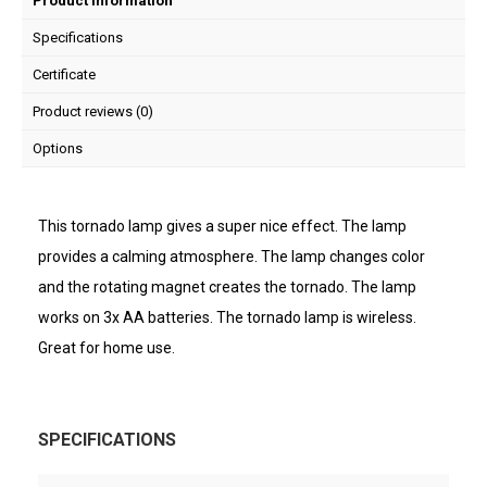
Product information
Specifications
Certificate
Product reviews (0)
Options
This tornado lamp gives a super nice effect. The lamp
provides a calming atmosphere. The lamp changes color
and the rotating magnet creates the tornado. The lamp
works on 3x AA batteries. The tornado lamp is wireless.
Great for home use.
SPECIFICATIONS