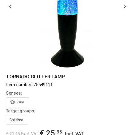
TORNADO GLITTER LAMP
Item number:
75549111
Senses:
See
Target groups:
Children
€ 25,
95
Incl. VAT
€ 21,45
Excl. VAT