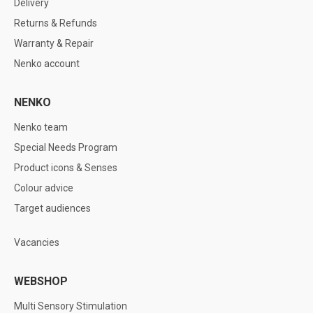
Delivery
Returns & Refunds
Warranty & Repair
Nenko account
NENKO
Nenko team
Special Needs Program
Product icons & Senses
Colour advice
Target audiences
Vacancies
WEBSHOP
Multi Sensory Stimulation