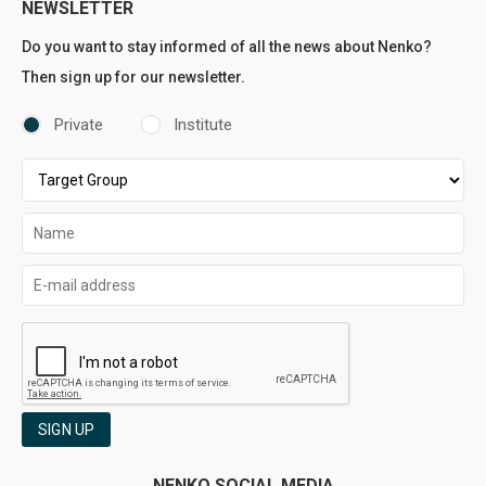
NEWSLETTER
Do you want to stay informed of all the news about Nenko?
Then sign up for our newsletter.
Private
Institute
SIGN UP
NENKO SOCIAL MEDIA