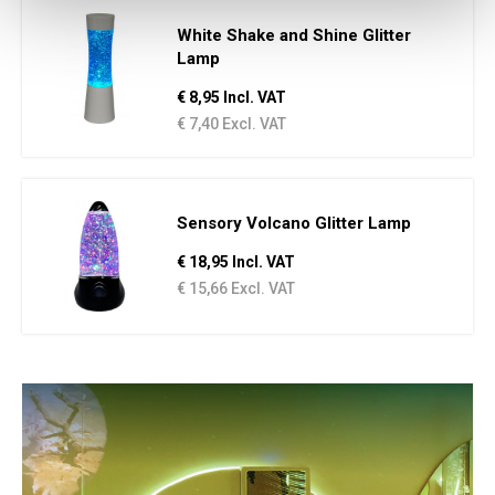
White Shake and Shine Glitter
Lamp
€ 8,95 Incl. VAT
€ 7,40 Excl. VAT
Sensory Volcano Glitter Lamp
€ 18,95 Incl. VAT
€ 15,66 Excl. VAT