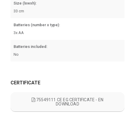
Size (lxwxh):
33 cm
Batteries (number x type):
3x AA
Batteries included:
No
CERTIFICATE
75549111 CE EG CERTIFICATE - EN
DOWNLOAD