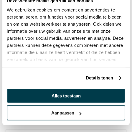
Deze website maakt gebruik van cookies
We gebruiken cookies om content en advertenties te
personaliseren, om functies voor social media te bieden
OTHERS ALSO VIEWED:
en om ons websiteverkeer te analyseren. Ook delen we
informatie over uw gebruik van onze site met onze
partners voor social media, adverteren en analyse. Deze
Lava Lamp - Yellow with Orange
partners kunnen deze gegevens combineren met andere
Lava
informatie die u aan ze heeft verstrekt of die ze hebben
verzameld op basis van uw gebruik van hun services.
€ 125,95 Incl. VAT
€ 104,09 Excl. VAT
Details tonen
Tornado Lamp
Alles toestaan
€ 26,95 Incl. VAT
€ 22,27 Excl. VAT
Aanpassen