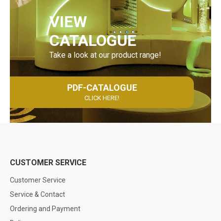
VIEW
CATALOGUE
Take a look at our product range!
PDF-CATALOGUE
CLICK HERE!
CUSTOMER SERVICE
Customer Service
Service & Contact
Ordering and Payment