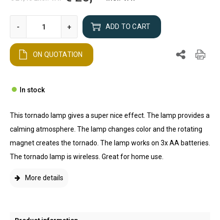
-
+
ADD TO CART
ON QUOTATION
In stock
This tornado lamp gives a super nice effect. The lamp provides a
calming atmosphere. The lamp changes color and the rotating
magnet creates the tornado. The lamp works on 3x AA batteries.
The tornado lamp is wireless. Great for home use.
More details