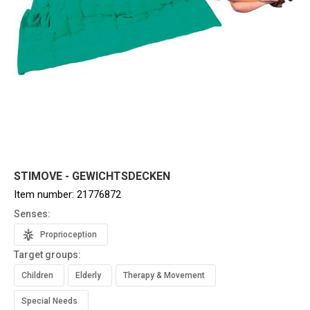
STIMOVE - GEWICHTSDECKEN
Item number:
21776872
Senses:
Proprioception
Target groups:
Children
Elderly
Therapy & Movement
Special Needs