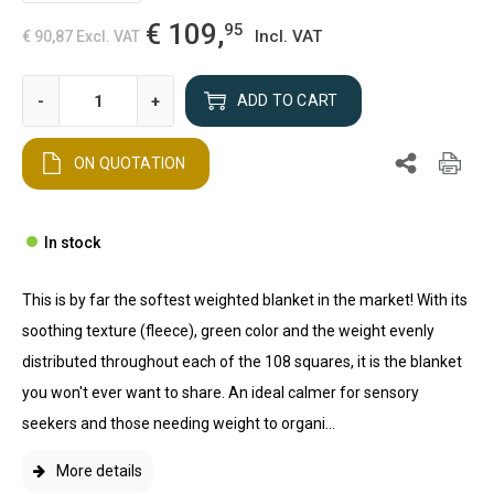
€ 109,
95
Incl. VAT
€ 90,87
Excl. VAT
-
+
ADD TO CART
ON QUOTATION
In stock
This is by far the softest weighted blanket in the market! With its
soothing texture (fleece), green color and the weight evenly
distributed throughout each of the 108 squares, it is the blanket
you won't ever want to share. An ideal calmer for sensory
seekers and those needing weight to organi...
More details