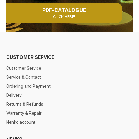
PDF-CATALOGUE
CLICK HERE!
CUSTOMER SERVICE
Customer Service
Service & Contact
Ordering and Payment
Delivery
Returns & Refunds
Warranty & Repair
Nenko account