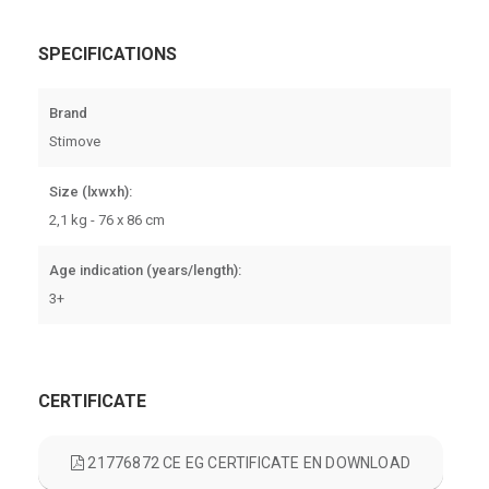
SPECIFICATIONS
Brand
Stimove
Size (lxwxh):
2,1 kg - 76 x 86 cm
Age indication (years/length):
3+
CERTIFICATE
21776872 CE EG CERTIFICATE EN DOWNLOAD