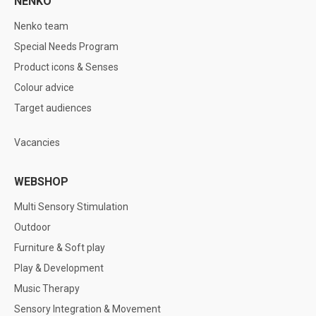
NENKO
Nenko team
Special Needs Program
Product icons & Senses
Colour advice
Target audiences
Vacancies
WEBSHOP
Multi Sensory Stimulation
Outdoor
Furniture & Soft play
Play & Development
Music Therapy
Sensory Integration & Movement