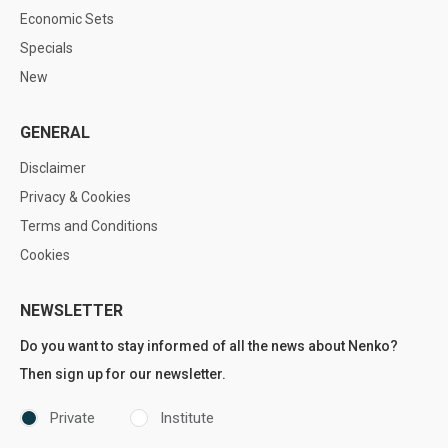
Economic Sets
Specials
New
GENERAL
Disclaimer
Privacy & Cookies
Terms and Conditions
Cookies
NEWSLETTER
Do you want to stay informed of all the news about Nenko?
Then sign up for our newsletter.
Private
Institute