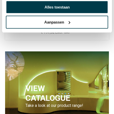
SALE
Alles toestaan
Wipe Clean weight blanket -
Small
Aanpassen
332,75
€ 239,00 Incl. VAT
€ 197,52 Excl. VAT
VIEW
CATALOGUE
Take a look at our product range!