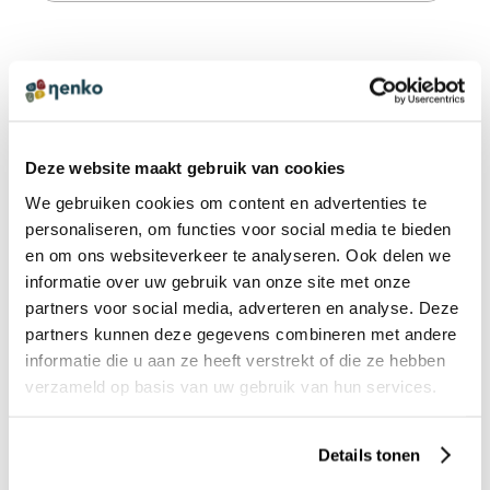
FAQS STIMOVE - GEWICHTSDECKEN
What weight should I choose for a weighted
Deze website maakt gebruik van cookies
blanket?
We gebruiken cookies om content en advertenties te
personaliseren, om functies voor social media te bieden
en om ons websiteverkeer te analyseren. Ook delen we
informatie over uw gebruik van onze site met onze
PRODUCT REVIEWS
WRITE A REVIEW
partners voor social media, adverteren en analyse. Deze
There are no reviews yet. Click the button above to write
partners kunnen deze gegevens combineren met andere
a review.
informatie die u aan ze heeft verstrekt of die ze hebben
verzameld op basis van uw gebruik van hun services.
OTHERS ALSO VIEWED:
Details tonen