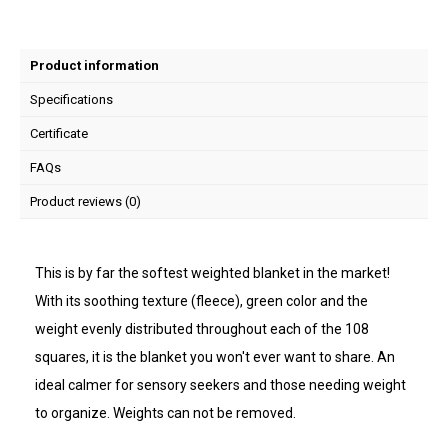
Product information
Specifications
Certificate
FAQs
Product reviews (0)
This is by far the softest weighted blanket in the market!
With its soothing texture (fleece), green color and the
weight evenly distributed throughout each of the 108
squares, it is the blanket you won't ever want to share. An
ideal calmer for sensory seekers and those needing weight
to organize. Weights can not be removed.