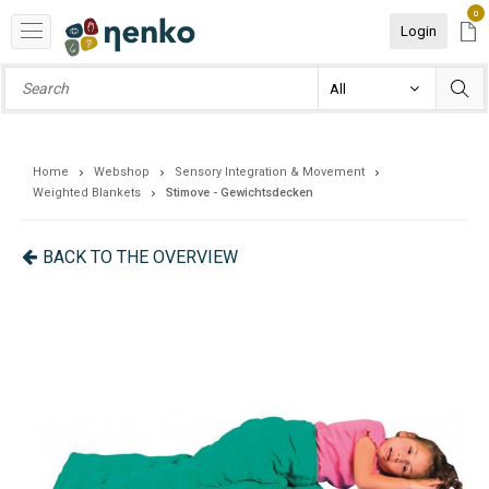
0
Login
Home
Webshop
Sensory Integration & Movement
Weighted Blankets
Stimove - Gewichtsdecken
BACK TO THE OVERVIEW