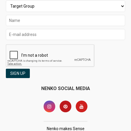
SIGN UP
NENKO SOCIAL MEDIA
Nenko makes Sense