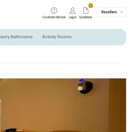
0
Resellers
Customer Service
Login
Quotation
ensory Bathrooms
Activity Rooms