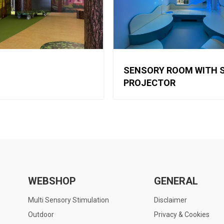
SENSORY ROOM WITH 
PROJECTOR
WEBSHOP
GENERAL
Multi Sensory Stimulation
Disclaimer
Outdoor
Privacy & Cookies