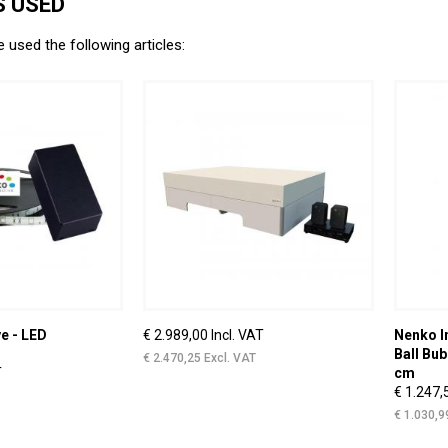
 USED
e used the following articles:
e - LED
€ 2.989,00 Incl. VAT
Nenko I
Ball Bub
€ 2.470,25 Excl. VAT
T
cm
€ 1.247,
€ 1.030,9