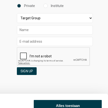
Private
Institute
SIGN UP
Alles toestaan