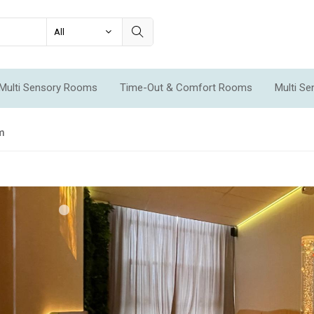
Multi Sensory Rooms
Time-Out & Comfort Rooms
Multi S
ms
om