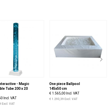
nteractive - Magic
One piece Ballpool
ble Tube 200 x 20
145x50 cm
€ 1.565,00 Incl. VAT
50 Incl. VAT
€ 1.293,39 Excl. VAT
9 Excl. VAT