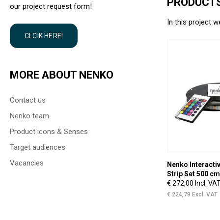
PRODUCTS
our project request form!
In this project w
CLCIK HERE!
MORE ABOUT NENKO
Contact us
Nenko team
Product icons & Senses
Target audiences
Vacancies
Nenko Interactive - Sense
Nenko Interactiv
System - Version 2.0
Strip Set 500 cm
€ 4.996,09 Incl. VAT
€ 272,00 Incl. VA
€ 4.129,00 Excl. VAT
€ 224,79 Excl. VAT