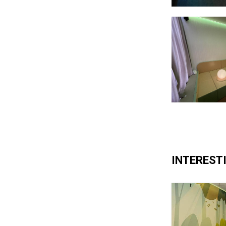
INTERESTI