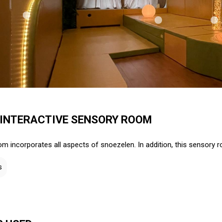
 INTERACTIVE SENSORY ROOM
m incorporates all aspects of snoezelen. In addition, this sensory r
s