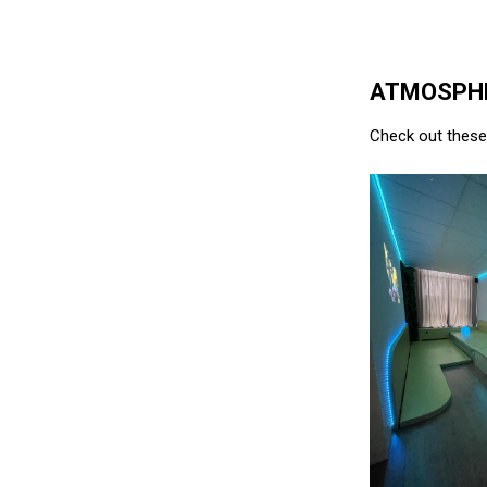
ATMOSPHE
Check out these 