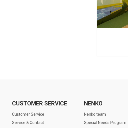
CUSTOMER SERVICE
NENKO
Customer Service
Nenko team
Service & Contact
Special Needs Program