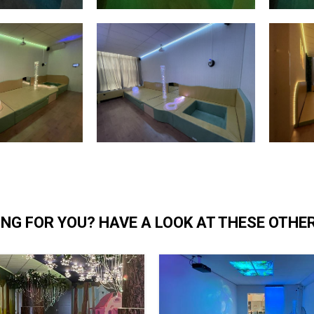
NG FOR YOU? HAVE A LOOK AT THESE OTHE