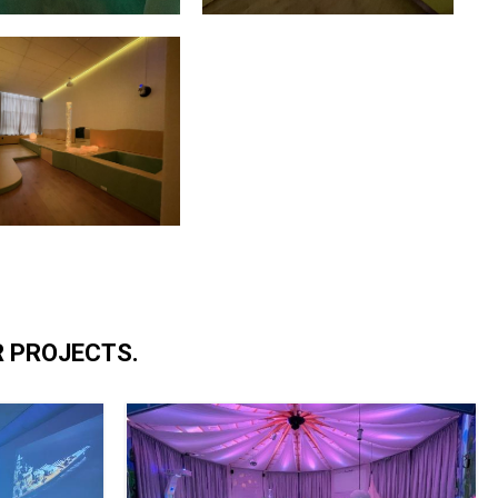
R PROJECTS.