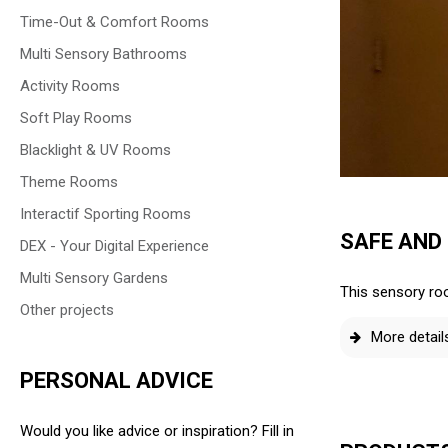
Time-Out & Comfort Rooms
Multi Sensory Bathrooms
Activity Rooms
Soft Play Rooms
Blacklight & UV Rooms
Theme Rooms
Interactif Sporting Rooms
SAFE AND
DEX - Your Digital Experience
Multi Sensory Gardens
This sensory roo
Other projects
More detail
PERSONAL ADVICE
Would you like advice or inspiration? Fill in