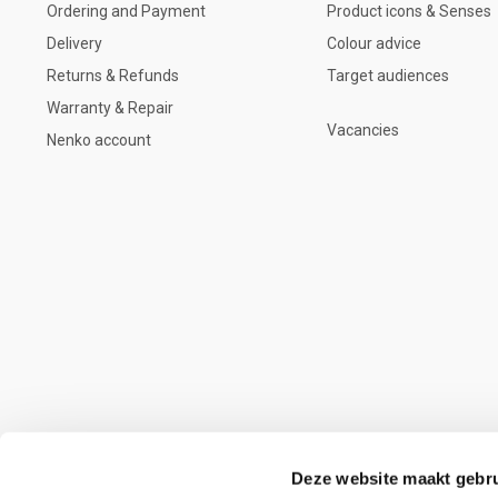
Ordering and Payment
Product icons & Senses
Delivery
Colour advice
Returns & Refunds
Target audiences
Warranty & Repair
Vacancies
Nenko account
Deze website maakt gebru