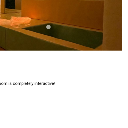
oom is completely interactive!