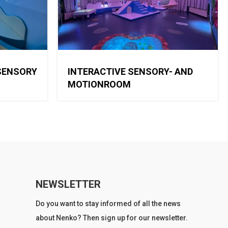
SENSORY
INTERACTIVE SENSORY- AND
MOTIONROOM
NEWSLETTER
Do you want to stay informed of all the news
about Nenko? Then sign up for our newsletter.