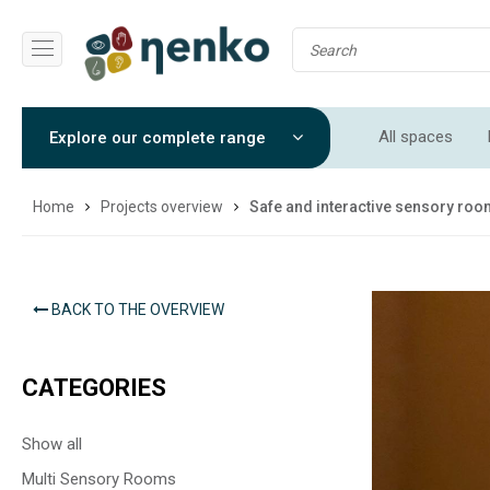
All spaces
Explore our complete range
Soft Play Roo
Home
Projects overview
Safe and interactive sensory ro
BACK TO THE OVERVIEW
CATEGORIES
Show all
Multi Sensory Rooms