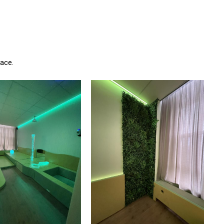
pace.