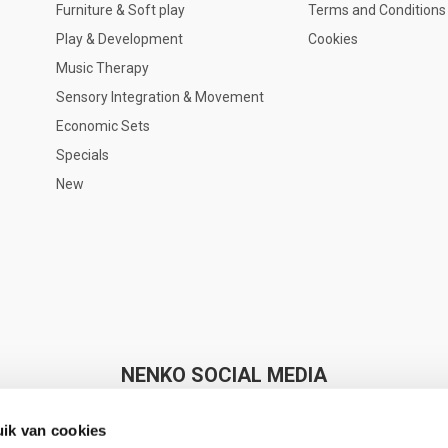
Furniture & Soft play
Terms and Conditions
Play & Development
Cookies
Music Therapy
Sensory Integration & Movement
Economic Sets
Specials
New
NENKO SOCIAL MEDIA
ik van cookies