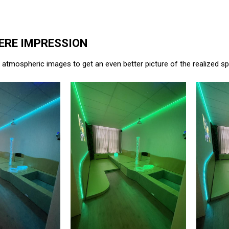
RE IMPRESSION
atmospheric images to get an even better picture of the realized s