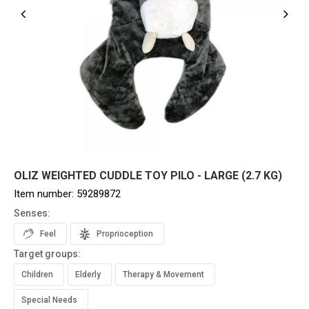
OLIZ WEIGHTED CUDDLE TOY PILO - LARGE (2.7 KG)
Item number:
59289872
Senses:
Feel
Proprioception
Target groups:
Children
Elderly
Therapy & Movement
Special Needs