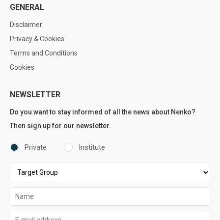
GENERAL
Disclaimer
Privacy & Cookies
Terms and Conditions
Cookies
NEWSLETTER
Do you want to stay informed of all the news about Nenko?
Then sign up for our newsletter.
Private
Institute