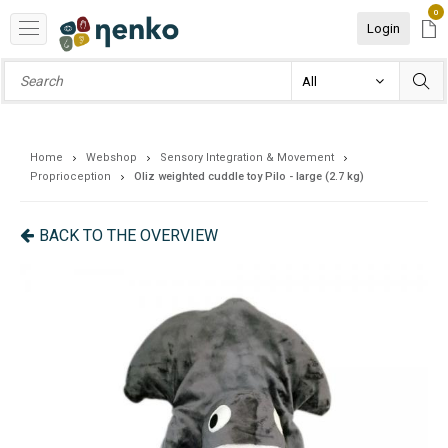
0
Login
Home
Webshop
Sensory Integration & Movement
Proprioception
Oliz weighted cuddle toy Pilo - large (2.7 kg)
BACK TO THE OVERVIEW