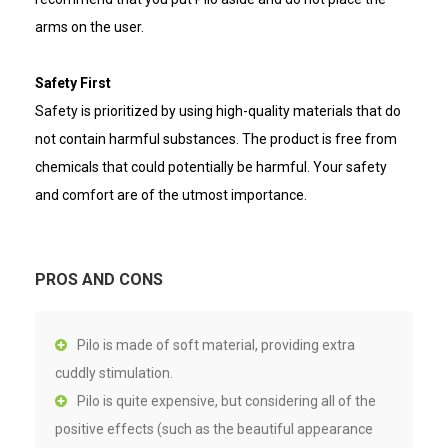
arms on the user.
Safety First
Safety is prioritized by using high-quality materials that do
not contain harmful substances. The product is free from
chemicals that could potentially be harmful. Your safety
and comfort are of the utmost importance.
PROS AND CONS
Pilo is made of soft material, providing extra
cuddly stimulation.
Pilo is quite expensive, but considering all of the
positive effects (such as the beautiful appearance