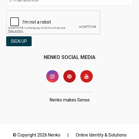
SIGN UP
NENKO SOCIAL MEDIA
Nenko makes Sense
© Copyright 2026 Nenko
|
Online Identity & Solutions