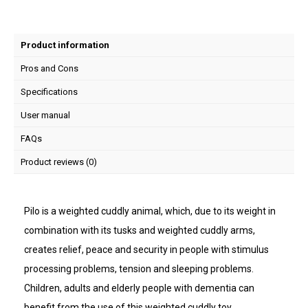
Product information
Pros and Cons
Specifications
User manual
FAQs
Product reviews (0)
Pilo is a weighted cuddly animal, which, due to its weight in
combination with its tusks and weighted cuddly arms,
creates relief, peace and security in people with stimulus
processing problems, tension and sleeping problems.
Children, adults and elderly people with dementia can
benefit from the use of this weighted cuddly toy.