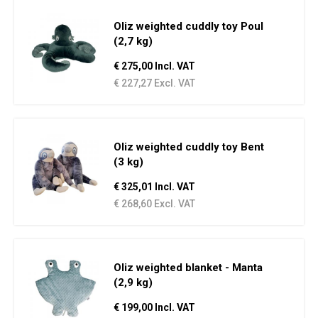
Oliz weighted cuddly toy Poul
(2,7 kg)
€ 275,00 Incl. VAT
€ 227,27 Excl. VAT
Oliz weighted cuddly toy Bent
(3 kg)
€ 325,01 Incl. VAT
€ 268,60 Excl. VAT
Oliz weighted blanket - Manta
(2,9 kg)
€ 199,00 Incl. VAT