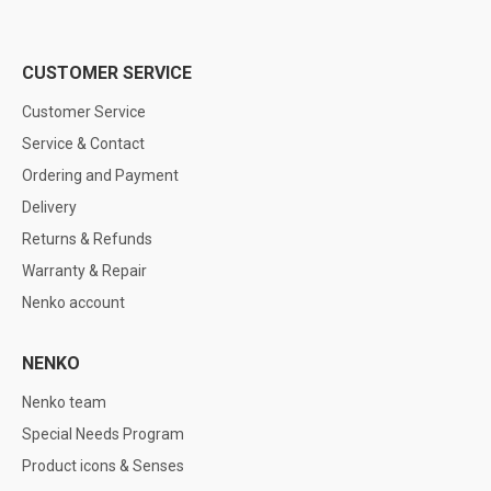
CUSTOMER SERVICE
Customer Service
Service & Contact
Ordering and Payment
Delivery
Returns & Refunds
Warranty & Repair
Nenko account
NENKO
Nenko team
Special Needs Program
Product icons & Senses