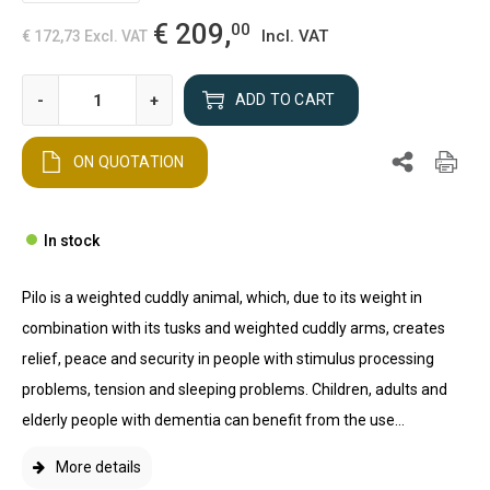
€ 209,
00
Incl. VAT
€ 172,73
Excl. VAT
-
+
ADD TO CART
ON QUOTATION
In stock
Pilo is a weighted cuddly animal, which, due to its weight in
combination with its tusks and weighted cuddly arms, creates
relief, peace and security in people with stimulus processing
problems, tension and sleeping problems. Children, adults and
elderly people with dementia can benefit from the use...
More details