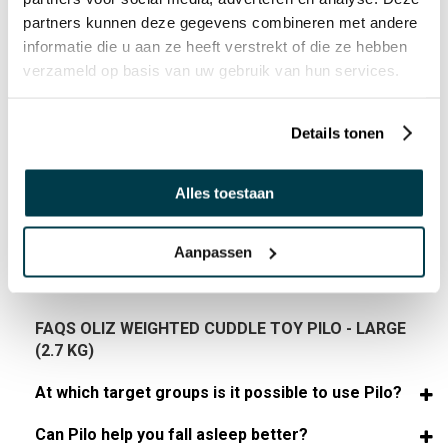
partners kunnen deze gegevens combineren met andere
Age indication (years/length):
informatie die u aan ze heeft verstrekt of die ze hebben
3+
verzameld op basis van uw gebruik van hun services.
Details tonen
USER MANUAL
Alles toestaan
MANUAL 59289872 EN DOWNLOAD
Aanpassen
FAQS OLIZ WEIGHTED CUDDLE TOY PILO - LARGE
(2.7 KG)
At which target groups is it possible to use Pilo?
Can Pilo help you fall asleep better?