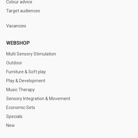
Colour advice
Target audiences
Vacancies
WEBSHOP
Multi Sensory Stimulation
Outdoor
Furniture & Soft play
Play & Development
Music Therapy
Sensory Integration & Movement
Economic Sets
Specials
New