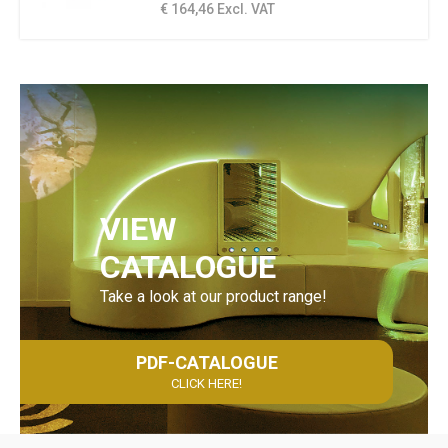
€ 164,46 Excl. VAT
VIEW
CATALOGUE
Take a look at our product range!
PDF-CATALOGUE
CLICK HERE!