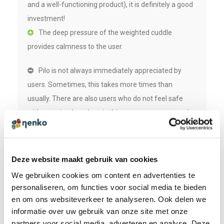
and a well-functioning product), it is definitely a good
investment!
The deep pressure of the weighted cuddle
provides calmness to the user.
Pilo is not always immediately appreciated by
users. Sometimes, this takes more times than
usually. There are also users who do not feel safe
with an animal product, in this case we recommend a
weighted lap.
Deze website maakt gebruik van cookies
We gebruiken cookies om content en advertenties te
SPECIFICATIONS
personaliseren, om functies voor social media te bieden
en om ons websiteverkeer te analyseren. Ook delen we
Size (lxwxh):
informatie over uw gebruik van onze site met onze
70 x 51 x 15 cm
partners voor social media, adverteren en analyse. Deze