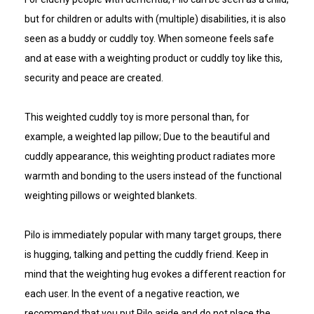
but for children or adults with (multiple) disabilities, it is also
seen as a buddy or cuddly toy. When someone feels safe
and at ease with a weighting product or cuddly toy like this,
security and peace are created.
This weighted cuddly toy is more personal than, for
example, a weighted lap pillow; Due to the beautiful and
cuddly appearance, this weighting product radiates more
warmth and bonding to the users instead of the functional
weighting pillows or weighted blankets.
Pilo is immediately popular with many target groups, there
is hugging, talking and petting the cuddly friend. Keep in
mind that the weighting hug evokes a different reaction for
each user. In the event of a negative reaction, we
recommend that you put Pilo aside and do not place the