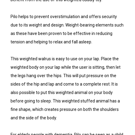
Pilo helps to prevent overstimulation and offers security
due to its weight and design. Weight-bearing elements such
as these have been proven to be effective in reducing
tension and helping to relax and fall asleep.
This weighted walrus is easy to use on your lap. Place the
weighted body on your lap while the user is sitting, then let
the legs hang over the hips. This will put pressure on the
sides of the hip and lap and come to a complete rest. It is
also possible to put this weighted animal on your body
before going to sleep. This weighted stuffed animal has a
fine shape, which creates pressure on both the shoulders
and the side of the body.
For elderly people with dementia, Pilo can be seen as a child,