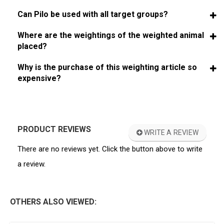
Can Pilo be used with all target groups?
Where are the weightings of the weighted animal
placed?
Why is the purchase of this weighting article so
expensive?
PRODUCT REVIEWS
WRITE A REVIEW
There are no reviews yet. Click the button above to write
a review.
OTHERS ALSO VIEWED: