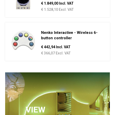
€ 1.849,00 Incl. VAT
€ 1.528,10 Excl. VAT
Nenko Interactive - Wireless 6-
button controller
€ 442,94 Incl. VAT
€ 366,07 Excl. VAT
VIEW