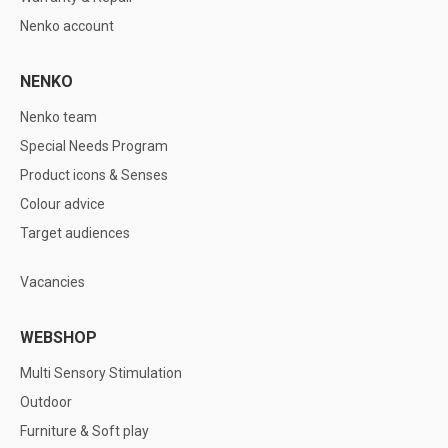
Nenko account
NENKO
Nenko team
Special Needs Program
Product icons & Senses
Colour advice
Target audiences
Vacancies
WEBSHOP
Multi Sensory Stimulation
Outdoor
Furniture & Soft play