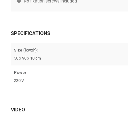
No fixation screws included
SPECIFICATIONS
Size (lxwxh):
50 x 90 x 10 cm
Power:
220 V
VIDEO