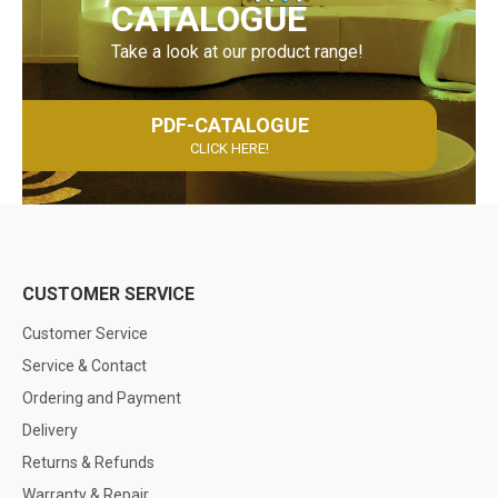
CATALOGUE
Take a look at our product range!
PDF-CATALOGUE
CLICK HERE!
CUSTOMER SERVICE
Customer Service
Service & Contact
Ordering and Payment
Delivery
Returns & Refunds
Warranty & Repair