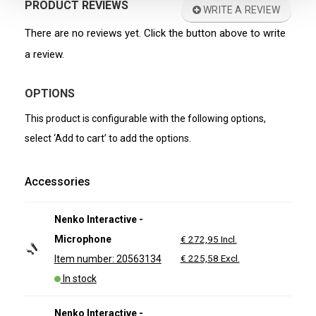
PRODUCT REVIEWS
WRITE A REVIEW
There are no reviews yet. Click the button above to write
a review.
OPTIONS
This product is configurable with the following options,
select ‘Add to cart’ to add the options.
Accessories
Nenko Interactive -
Microphone
€ 272,95 Incl.
€ 225,58 Excl.
Item number: 20563134
In stock
Nenko Interactive -