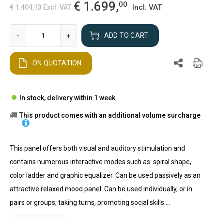
€ 1.699,
00
Incl. VAT
€ 1.404,13
Excl. VAT
-
+
ADD TO CART
ON QUOTATION
In stock, delivery within 1 week
This product comes with an additional volume surcharge
This panel offers both visual and auditory stimulation and
contains numerous interactive modes such as: spiral shape,
color ladder and graphic equalizer. Can be used passively as an
attractive relaxed mood panel. Can be used individually, or in
pairs or groups, taking turns, promoting social skills....