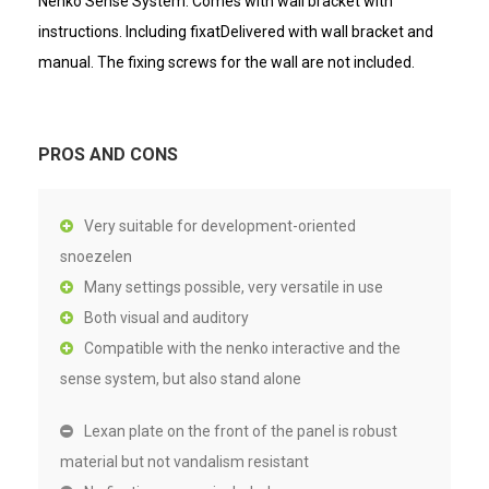
Nenko Sense System. Comes with wall bracket with
instructions. Including fixatDelivered with wall bracket and
manual. The fixing screws for the wall are not included.
PROS AND CONS
Very suitable for development-oriented
snoezelen
Many settings possible, very versatile in use
Both visual and auditory
Compatible with the nenko interactive and the
sense system, but also stand alone
Lexan plate on the front of the panel is robust
material but not vandalism resistant