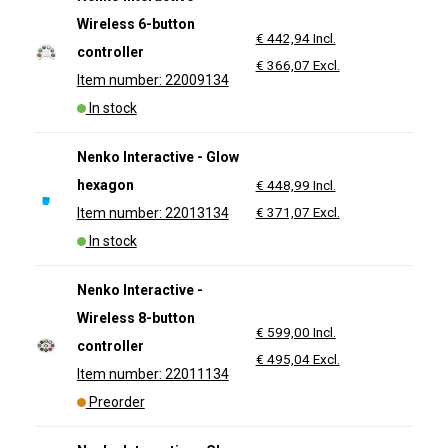
Wireless 6-button
€ 442,94 Incl.
controller
€ 366,07 Excl.
Item number: 22009134
In stock
Nenko Interactive - Glow
hexagon
€ 448,99 Incl.
€ 371,07 Excl.
Item number: 22013134
In stock
Nenko Interactive -
Wireless 8-button
€ 599,00 Incl.
controller
€ 495,04 Excl.
Item number: 22011134
Preorder