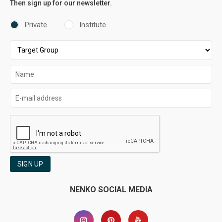
Then sign up for our newsletter.
Private
Institute
SIGN UP
NENKO SOCIAL MEDIA