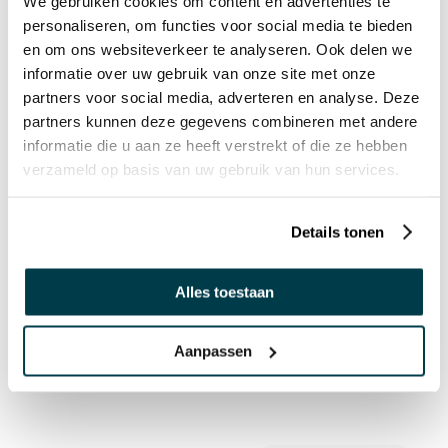
We gebruiken cookies om content en advertenties te
Interactive Sensory- and Motionroom
personaliseren, om functies voor social media te bieden
en om ons websiteverkeer te analyseren. Ook delen we
informatie over uw gebruik van onze site met onze
partners voor social media, adverteren en analyse. Deze
partners kunnen deze gegevens combineren met andere
informatie die u aan ze heeft verstrekt of die ze hebben
verzameld op basis van uw gebruik van hun services.
Details tonen
Alles toestaan
Interactive Sensory waiting and treatment
room
Aanpassen