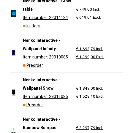
Nenko Interactive - Glow
table
€ 749,00 Incl.
€ 619,01 Excl.
Item number: 22014134
In stock
Nenko Interactive -
Wallpanel Infinity
€ 1.692,79 Incl.
€ 1.399,00 Excl.
Item number: 29010085
Preorder
Nenko Interactive -
Wallpanel Snow
€ 1.849,00 Incl.
€ 1.528,10 Excl.
Item number: 29011085
Preorder
Nenko Interactive -
Rainbow Bumpas
€ 2.297,79 Incl.