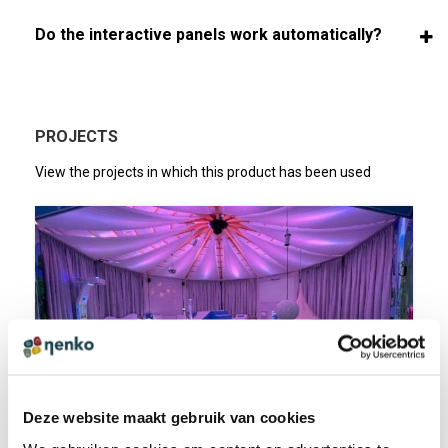
Do the interactive panels work automatically?
PROJECTS
View the projects in which this product has been used
Deze website maakt gebruik van cookies