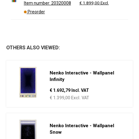
€ 1.899,00 Excl.
Item number: 20320008
Preorder
OTHERS ALSO VIEWED:
Nenko Interactive - Wallpanel
Infinity
€ 1.692,79 Incl. VAT
€ 1.399,00 Excl. VAT
Nenko Interactive - Wallpanel
Snow