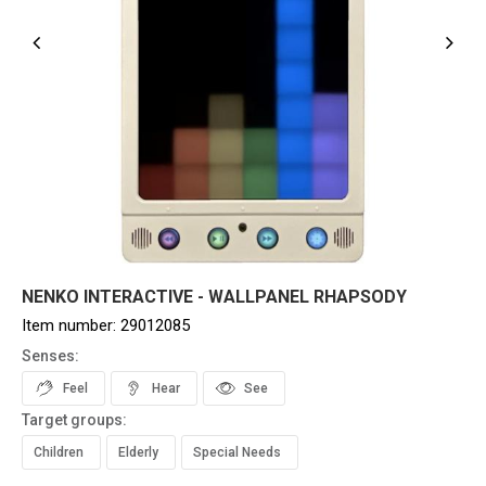
NENKO INTERACTIVE - WALLPANEL RHAPSODY
Item number:
29012085
Senses:
Feel
Hear
See
Target groups:
Children
Elderly
Special Needs