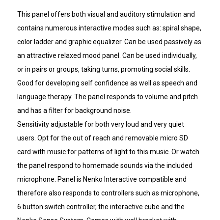
This panel offers both visual and auditory stimulation and
contains numerous interactive modes such as: spiral shape,
color ladder and graphic equalizer. Can be used passively as
an attractive relaxed mood panel. Can be used individually,
or in pairs or groups, taking turns, promoting social skills.
Good for developing self confidence as well as speech and
language therapy. The panel responds to volume and pitch
and has a filter for background noise.
Sensitivity adjustable for both very loud and very quiet
users. Opt for the out of reach and removable micro SD
card with music for patterns of light to this music. Or watch
the panel respond to homemade sounds via the included
microphone. Panel is Nenko Interactive compatible and
therefore also responds to controllers such as microphone,
6 button switch controller, the interactive cube and the