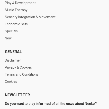
Play & Development
Music Therapy
Sensory Integration & Movement
Economic Sets
Specials
New
GENERAL
Disclaimer
Privacy & Cookies
Terms and Conditions
Cookies
NEWSLETTER
Do you want to stay informed of all the news about Nenko?