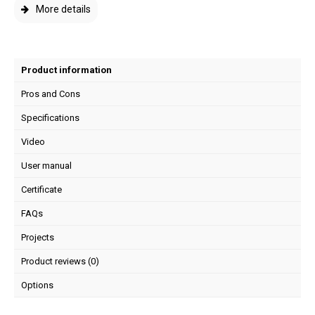
More details
Product information
Pros and Cons
Specifications
Video
User manual
Certificate
FAQs
Projects
Product reviews (0)
Options