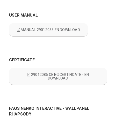
USER MANUAL
MANUAL 29012085 EN DOWNLOAD
CERTIFICATE
29012085 CE EG CERTIFICATE - EN
DOWNLOAD
FAQS NENKO INTERACTIVE - WALLPANEL
RHAPSODY