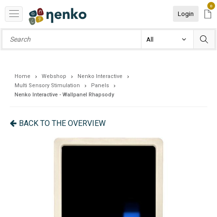
0
Login
Home
Webshop
Nenko Interactive
Multi Sensory Stimulation
Panels
Nenko Interactive - Wallpanel Rhapsody
BACK TO THE OVERVIEW