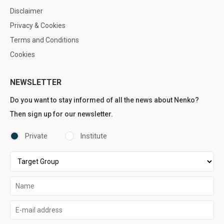
Disclaimer
Privacy & Cookies
Terms and Conditions
Cookies
NEWSLETTER
Do you want to stay informed of all the news about Nenko?
Then sign up for our newsletter.
Private
Institute