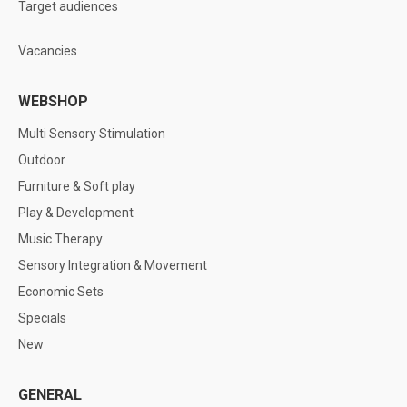
Target audiences
Vacancies
WEBSHOP
Multi Sensory Stimulation
Outdoor
Furniture & Soft play
Play & Development
Music Therapy
Sensory Integration & Movement
Economic Sets
Specials
New
GENERAL