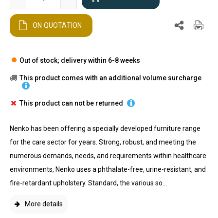
ON QUOTATION
Out of stock; delivery within 6-8 weeks
This product comes with an additional volume surcharge
This product can not be returned
Nenko has been offering a specially developed furniture range
for the care sector for years. Strong, robust, and meeting the
numerous demands, needs, and requirements within healthcare
environments, Nenko uses a phthalate-free, urine-resistant, and
fire-retardant upholstery. Standard, the various so...
More details