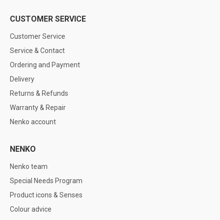
CUSTOMER SERVICE
Customer Service
Service & Contact
Ordering and Payment
Delivery
Returns & Refunds
Warranty & Repair
Nenko account
NENKO
Nenko team
Special Needs Program
Product icons & Senses
Colour advice