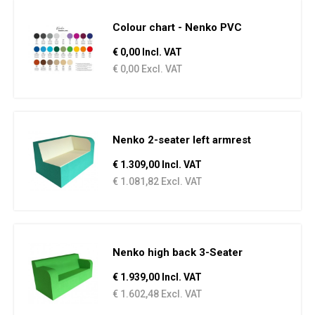
Colour chart - Nenko PVC
€ 0,00 Incl. VAT
€ 0,00 Excl. VAT
Nenko 2-seater left armrest
€ 1.309,00 Incl. VAT
€ 1.081,82 Excl. VAT
Nenko high back 3-Seater
€ 1.939,00 Incl. VAT
€ 1.602,48 Excl. VAT