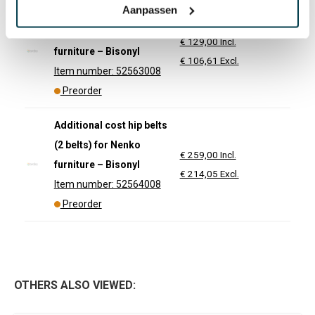
Aanpassen
Additional cost hip belt
(1 belt) for Nenko
€ 129,00 Incl.
furniture – Bisonyl
€ 106,61 Excl.
Item number: 52563008
Preorder
Additional cost hip belts
(2 belts) for Nenko
€ 259,00 Incl.
furniture – Bisonyl
€ 214,05 Excl.
Item number: 52564008
Preorder
OTHERS ALSO VIEWED: