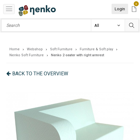
0
Login
Home
Webshop
Soft Furniture
Furniture & Soft play
Nenko Soft Furniture
Nenko 2-seater with right armrest
BACK TO THE OVERVIEW