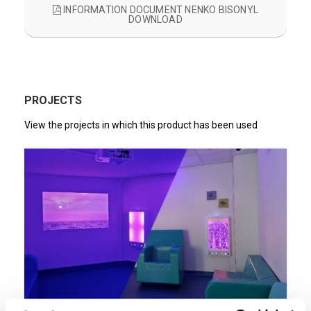
INFORMATION DOCUMENT NENKO BISONYL
DOWNLOAD
PROJECTS
View the projects in which this product has been used