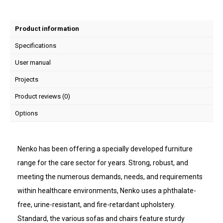
Product information
Specifications
User manual
Projects
Product reviews (0)
Options
Nenko has been offering a specially developed furniture
range for the care sector for years. Strong, robust, and
meeting the numerous demands, needs, and requirements
within healthcare environments, Nenko uses a phthalate-
free, urine-resistant, and fire-retardant upholstery.
Standard, the various sofas and chairs feature sturdy