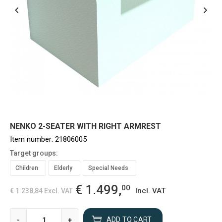
NENKO 2-SEATER WITH RIGHT ARMREST
Item number:
21806005
Target groups:
Children
Elderly
Special Needs
€ 1.499,
00
Incl. VAT
€ 1.238,84
Excl. VAT
-
+
ADD TO CART