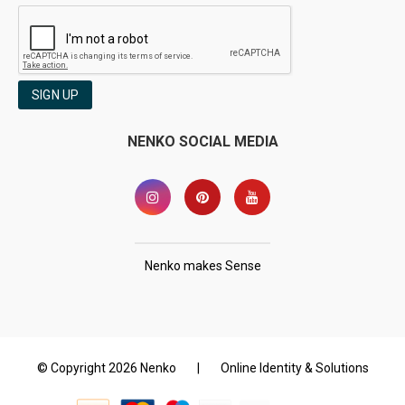
SIGN UP
NENKO SOCIAL MEDIA
Nenko makes Sense
© Copyright 2026 Nenko
|
Online Identity & Solutions