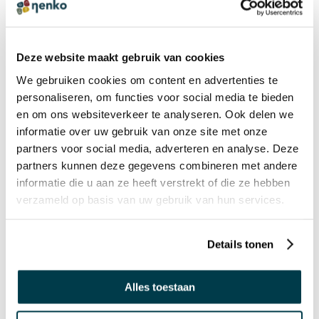
Interactive Sensory waiting and treatment
room
Deze website maakt gebruik van cookies
We gebruiken cookies om content en advertenties te
personaliseren, om functies voor social media te bieden
en om ons websiteverkeer te analyseren. Ook delen we
PRODUCT REVIEWS
WRITE A REVIEW
informatie over uw gebruik van onze site met onze
There are no reviews yet. Click the button above to write
partners voor social media, adverteren en analyse. Deze
a review.
partners kunnen deze gegevens combineren met andere
informatie die u aan ze heeft verstrekt of die ze hebben
verzameld op basis van uw gebruik van hun services.
OPTIONS
This product is configurable with the following options,
Details tonen
select ‘Add to cart’ to add the options.
Alles toestaan
Accessories