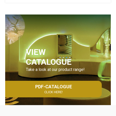
VIEW
CATALOGUE
Take a look at our product range!
PDF-CATALOGUE
CLICK HERE!