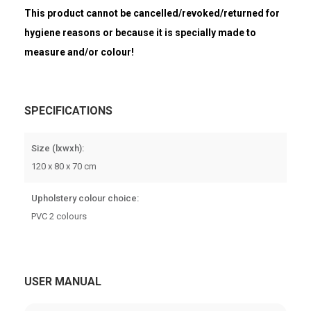
This product cannot be cancelled/revoked/returned for
hygiene reasons or because it is specially made to
measure and/or colour!
SPECIFICATIONS
Size (lxwxh):
120 x 80 x 70 cm
Upholstery colour choice:
PVC 2 colours
USER MANUAL