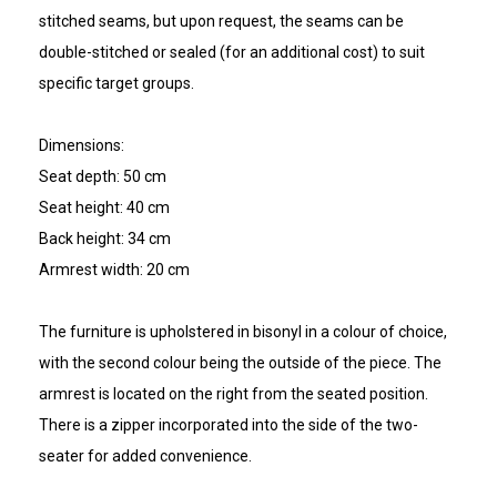
stitched seams, but upon request, the seams can be
double-stitched or sealed (for an additional cost) to suit
specific target groups.
Dimensions:
Seat depth: 50 cm
Seat height: 40 cm
Back height: 34 cm
Armrest width: 20 cm
The furniture is upholstered in bisonyl in a colour of choice,
with the second colour being the outside of the piece. The
armrest is located on the right from the seated position.
There is a zipper incorporated into the side of the two-
seater for added convenience.