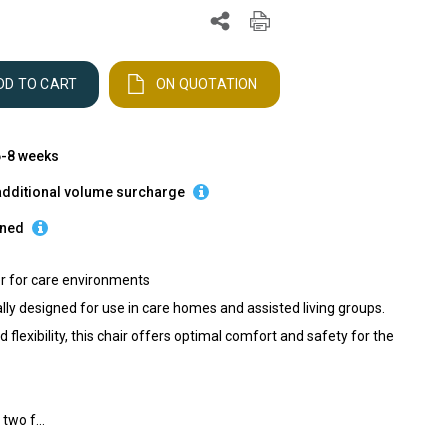
DD TO CART
ON QUOTATION
 6-8 weeks
additional volume surcharge
rned
er for care environments
lly designed for use in care homes and assisted living groups.
 flexibility, this chair offers optimal comfort and safety for the
two f...