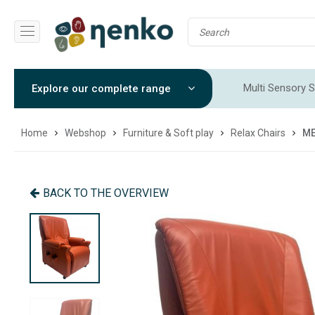
Multi Sensory S
Explore our complete range
Sensory Integr
Home
Webshop
Furniture & Soft play
Relax Chairs
ME
BACK TO THE OVERVIEW