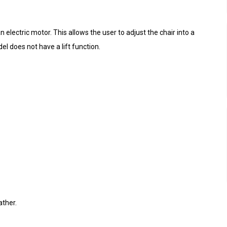
electric motor. This allows the user to adjust the chair into a
el does not have a lift function.
ather.