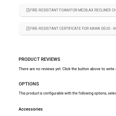
FIRE-RESISTANT FOAM FOR MEDILAX RECLINER C
FIRE-RESISTANT CERTIFICATE FOR KAWA DEUS - 
PRODUCT REVIEWS
There are no reviews yet. Click the button above to write 
OPTIONS
This product is configurable with the following options, selec
Accessories