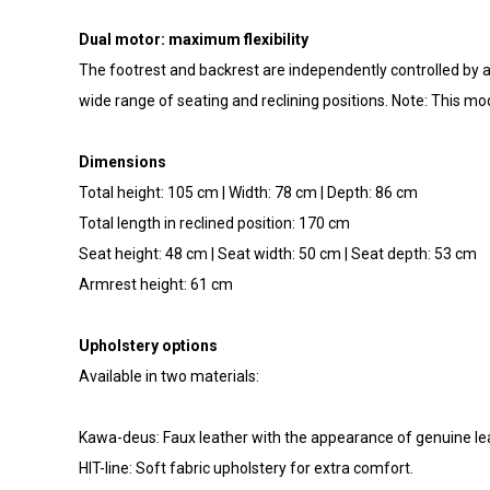
Dual motor: maximum flexibility
The footrest and backrest are independently controlled by an 
wide range of seating and reclining positions. Note: This mod
Dimensions
Total height: 105 cm | Width: 78 cm | Depth: 86 cm
Total length in reclined position: 170 cm
Seat height: 48 cm | Seat width: 50 cm | Seat depth: 53 cm
Armrest height: 61 cm
Upholstery options
Available in two materials:
Kawa-deus: Faux leather with the appearance of genuine le
HIT-line: Soft fabric upholstery for extra comfort.