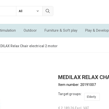
timulation
Outdoor
Furniture & Soft play
Play & Develo
ation & Movement
Economic Sets
Specials
New
DILAX Relax Chair electrical 2 motor
MEDILAX RELAX CH
Item number:
20191007
Target groups:
Elderly
€ 2.189,26
Excl. VAT