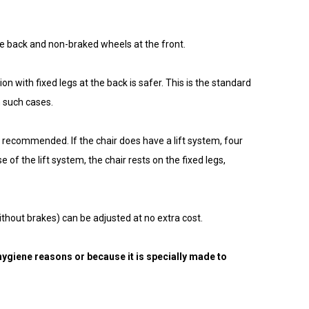
 the back and non-braked wheels at the front.
n with fixed legs at the back is safer. This is the standard
n such cases.
are recommended. If the chair does have a lift system, four
 of the lift system, the chair rests on the fixed legs,
ithout brakes) can be adjusted at no extra cost.
ygiene reasons or because it is specially made to