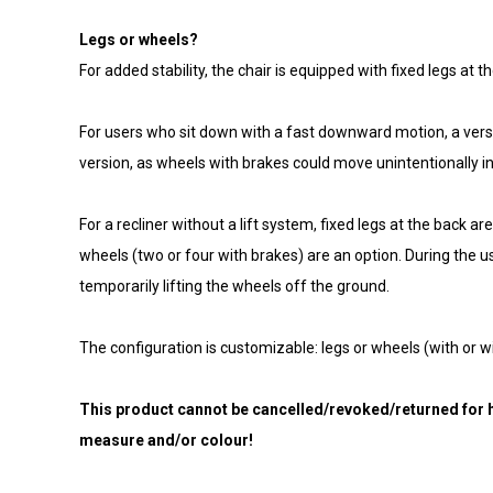
Legs or wheels?
For added stability, the chair is equipped with fixed legs at
For users who sit down with a fast downward motion, a versio
version, as wheels with brakes could move unintentionally i
For a recliner without a lift system, fixed legs at the back 
wheels (two or four with brakes) are an option. During the use
temporarily lifting the wheels off the ground.
The configuration is customizable: legs or wheels (with or w
This product cannot be cancelled/revoked/returned for h
measure and/or colour!