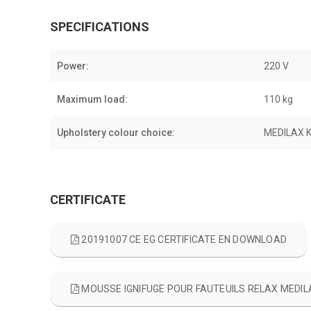
SPECIFICATIONS
Power:
220 V
Maximum load:
110 kg
Upholstery colour choice:
MEDILAX 
CERTIFICATE
20191007 CE EG CERTIFICATE EN DOWNLOAD
MOUSSE IGNIFUGE POUR FAUTEUILS RELAX MED