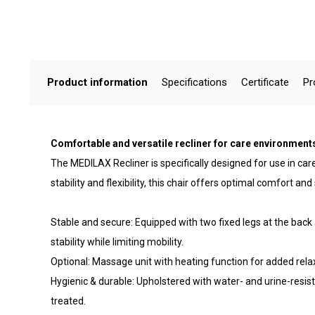
Product information
Specifications
Certificate
Pr
Comfortable and versatile recliner for care environment
The MEDILAX Recliner is specifically designed for use in ca
stability and flexibility, this chair offers optimal comfort and
Stable and secure: Equipped with two fixed legs at the back
stability while limiting mobility.
Optional: Massage unit with heating function for added rela
Hygienic & durable: Upholstered with water- and urine-resista
treated.