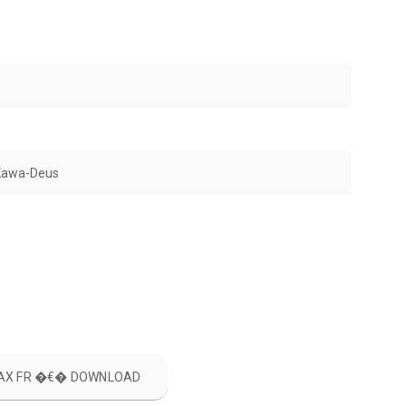
Kawa-Deus
ILAX FR �€� DOWNLOAD