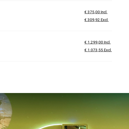
€ 375,00 Incl.
€ 309,92 Excl.
€ 1.299,00 Incl.
€ 1.073,55 Excl.