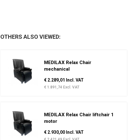
OTHERS ALSO VIEWED:
MEDILAX Relax Chair
mechanical
€ 2.289,01 Incl. VAT
€ 1.891,74 Excl. VAT
MEDILAX Relax Chair liftchair 1
motor
€ 2.930,00 Incl. VAT
€ 2.421,49 Excl. VAT