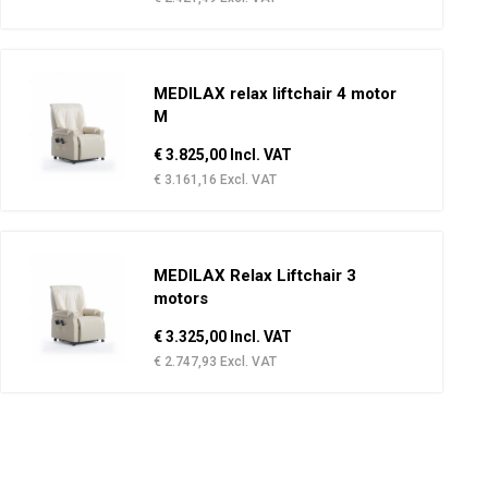
MEDILAX relax liftchair 4 motor
M
€ 3.825,00 Incl. VAT
€ 3.161,16 Excl. VAT
MEDILAX Relax Liftchair 3
motors
€ 3.325,00 Incl. VAT
€ 2.747,93 Excl. VAT