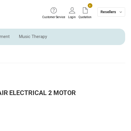
0
Resellers
Customer Service
Login
Quotation
pment
Music Therapy
AIR ELECTRICAL 2 MOTOR