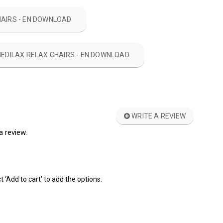
HAIRS - EN DOWNLOAD
MEDILAX RELAX CHAIRS - EN DOWNLOAD
WRITE A REVIEW
a review.
t ‘Add to cart’ to add the options.