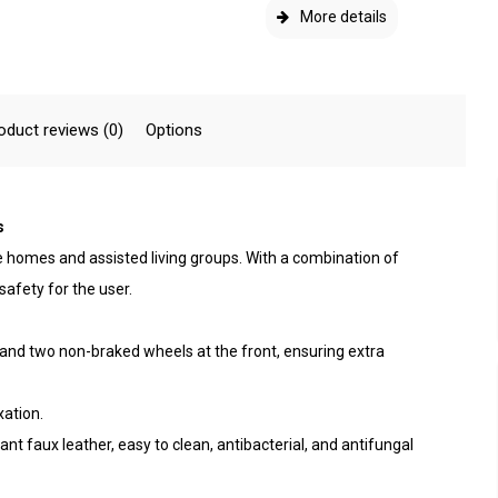
More details
oduct reviews (0)
Options
s
re homes and assisted living groups. With a combination of
 safety for the user.
 and two non-braked wheels at the front, ensuring extra
xation.
nt faux leather, easy to clean, antibacterial, and antifungal