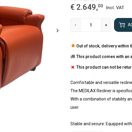
€ 2.649,
00
Incl. VAT
-
+
A
Out of stock; delivery within
This product comes with an 
This product can not be retu
Comfortable and versatile reclin
The MEDILAX Recliner is specifica
With a combination of stability and
user.
Stable and secure: Equipped with 