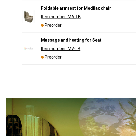
Foldable armrest for Medilax chair
Item number: MA-LB
Preorder
Massage and heating for Seat
Item number: MV-LB
Preorder