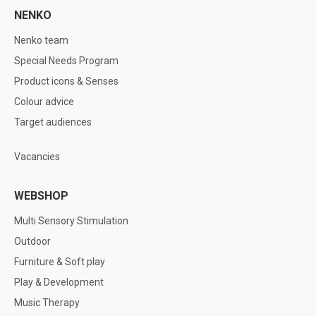
NENKO
Nenko team
Special Needs Program
Product icons & Senses
Colour advice
Target audiences
Vacancies
WEBSHOP
Multi Sensory Stimulation
Outdoor
Furniture & Soft play
Play & Development
Music Therapy