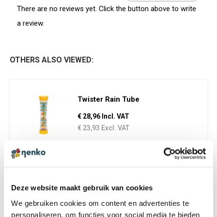
There are no reviews yet. Click the button above to write
a review.
OTHERS ALSO VIEWED:
Twister Rain Tube
€ 28,96 Incl. VAT
€ 23,93 Excl. VAT
Mini Spectacular Rainstick
Deze website maakt gebruik van cookies
€ 13,95 Incl. VAT
We gebruiken cookies om content en advertenties te
€ 11,53 Excl. VAT
personaliseren, om functies voor social media te bieden