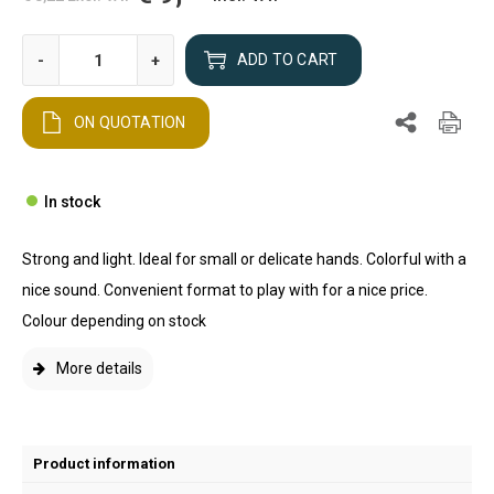
-
+
ADD TO CART
ON QUOTATION
In stock
Strong and light. Ideal for small or delicate hands. Colorful with a
nice sound. Convenient format to play with for a nice price.
Colour depending on stock
More details
Product information