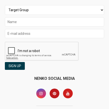
SIGN UP
NENKO SOCIAL MEDIA