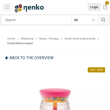
0
Login
Home
Webshop
Music Therapy
Small hand Instruments
Diddy Rainboshaker
BACK TO THE OVERVIEW
EA
GIFT IDEA