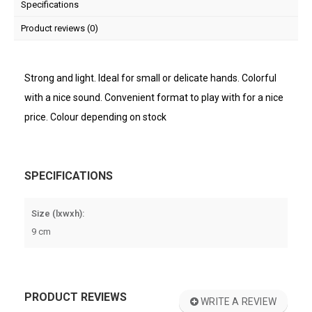
Specifications
Product reviews (0)
Strong and light. Ideal for small or delicate hands. Colorful
with a nice sound. Convenient format to play with for a nice
price. Colour depending on stock
SPECIFICATIONS
Size (lxwxh):
9 cm
PRODUCT REVIEWS
WRITE A REVIEW