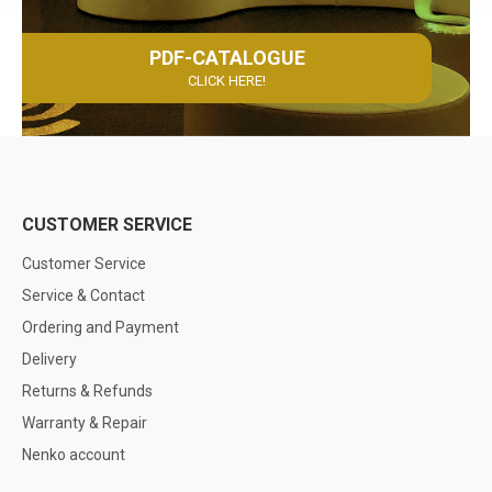
PDF-CATALOGUE
CLICK HERE!
CUSTOMER SERVICE
Customer Service
Service & Contact
Ordering and Payment
Delivery
Returns & Refunds
Warranty & Repair
Nenko account