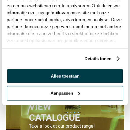
en om ons websiteverkeer te analyseren. Ook delen we
informatie over uw gebruik van onze site met onze
GIFT IDEA
partners voor social media, adverteren en analyse. Deze
Groan tube
partners kunnen deze gegevens combineren met andere
€ 7,20 Incl. VAT
informatie die u aan ze heeft verstrekt of die ze hebben
€ 5,95 Excl. VAT
verzameld op basis van uw gebruik van hun services.
Details tonen
Alles toestaan
Aanpassen
VIEW
CATALOGUE
Take a look at our product range!