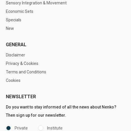
Sensory Integration & Movement
Economic Sets
Specials
New
GENERAL
Disclaimer
Privacy & Cookies
Terms and Conditions
Cookies
NEWSLETTER
Do you want to stay informed of all the news about Nenko?
Then sign up for our newsletter.
Private
Institute