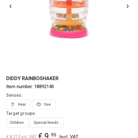
DIDDY RAINBOSHAKER
Item number:
18892140
Senses:
Hear
See
Target groups:
Children
Special Needs
€ 9,
95
Incl. VAT
€ 8,22
Excl. VAT