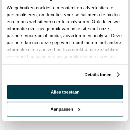
We gebruiken cookies om content en advertenties te
personaliseren, om functies voor social media te bieden
OTHERS ALSO VIEWED:
en om ons websiteverkeer te analyseren. Ook delen we
informatie over uw gebruik van onze site met onze
partners voor social media, adverteren en analyse. Deze
Colour Changing Egg - Large
partners kunnen deze gegevens combineren met andere
informatie die u aan ze heeft verstrekt of die ze hebben
€ 79,50 Incl. VAT
verzameld op basis van uw gebruik van hun services.
€ 65,70 Excl. VAT
Details tonen
Sensory Mood Cube
Alles toestaan
€ 142,95 Incl. VAT
€ 118,14 Excl. VAT
Aanpassen