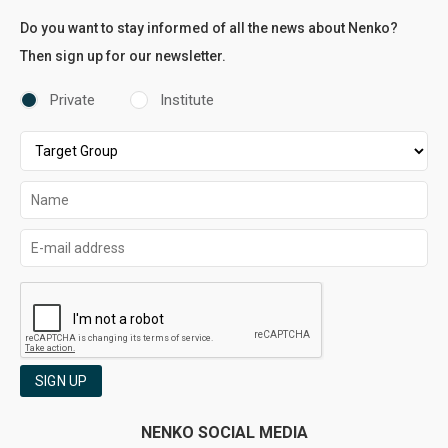
Do you want to stay informed of all the news about Nenko?
Then sign up for our newsletter.
Private
Institute
SIGN UP
NENKO SOCIAL MEDIA