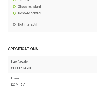
Wireless .
Shock resistant.
Remote control
Not interactif
SPECIFICATIONS
Size (lxwxh):
34 x 34 x 12 cm
Power:
220 V - 5 V