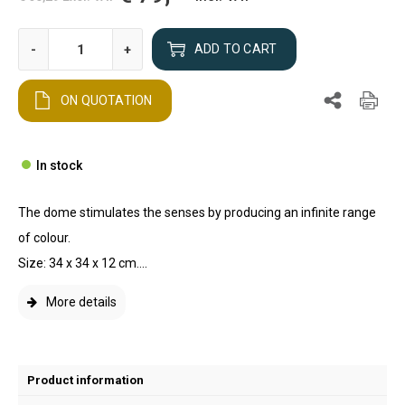
-
+
ADD TO CART
ON QUOTATION
In stock
The dome stimulates the senses by producing an infinite range
of colour.
Size: 34 x 34 x 12 cm....
More details
Product information