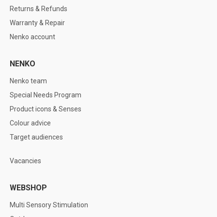
Returns & Refunds
Warranty & Repair
Nenko account
NENKO
Nenko team
Special Needs Program
Product icons & Senses
Colour advice
Target audiences
Vacancies
WEBSHOP
Multi Sensory Stimulation