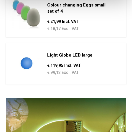
Colour changing Eggs small -
set of 4
€ 21,99 Incl. VAT
€ 18,17 Excl. VAT
Light Globe LED large
€ 119,95 Incl. VAT
€ 99,13 Excl. VAT