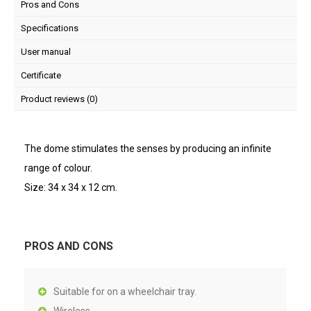
Pros and Cons
Specifications
User manual
Certificate
Product reviews (0)
The dome stimulates the senses by producing an infinite
range of colour.
Size: 34 x 34 x 12 cm.
PROS AND CONS
Suitable for on a wheelchair tray.