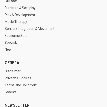
Outdoor
Furniture & Soft play
Play & Development
Music Therapy
Sensory Integration & Movement
Economic Sets
Specials
New
GENERAL
Disclaimer
Privacy & Cookies
Terms and Conditions
Cookies
NEWSLETTER