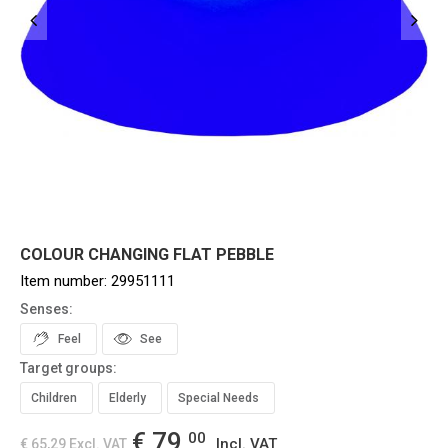
COLOUR CHANGING FLAT PEBBLE
Item number:
29951111
Senses:
Feel
See
Target groups:
Children
Elderly
Special Needs
€ 79,
00
Incl. VAT
€ 65,29
Excl. VAT