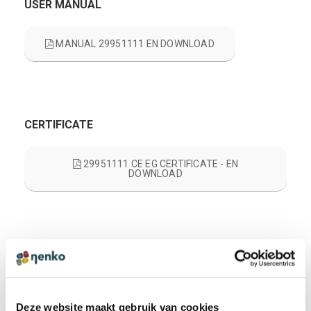
USER MANUAL
MANUAL 29951111 EN DOWNLOAD
CERTIFICATE
29951111 CE EG CERTIFICATE - EN
DOWNLOAD
PRODUCT REVIEWS
WRITE A REVIEW
There are no reviews yet. Click the button above to write
a review.
Deze website maakt gebruik van cookies