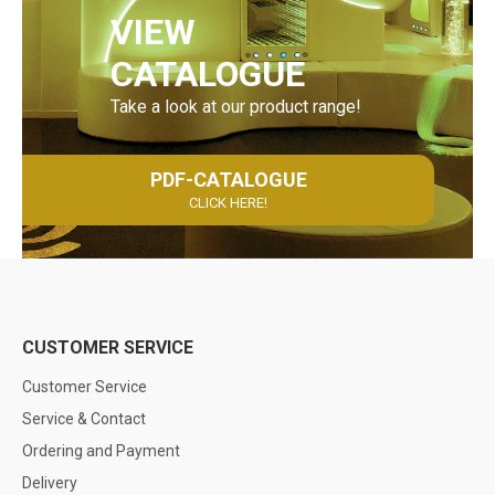
VIEW
CATALOGUE
Take a look at our product range!
PDF-CATALOGUE
CLICK HERE!
CUSTOMER SERVICE
Customer Service
Service & Contact
Ordering and Payment
Delivery