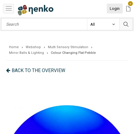
0
Login
Home
Webshop
Multi Sensory Stimulation
Mirror Balls & Lighting
Colour Changing Flat Pebble
BACK TO THE OVERVIEW