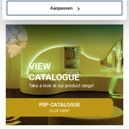
Aanpassen
VIEW
CATALOGUE
Take a look at our product range!
PDF-CATALOGUE
CLICK HERE!