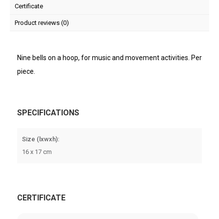
Certificate
Product reviews (0)
Nine bells on a hoop, for music and movement activities. Per
piece.
SPECIFICATIONS
Size (lxwxh):
16 x 17 cm
CERTIFICATE