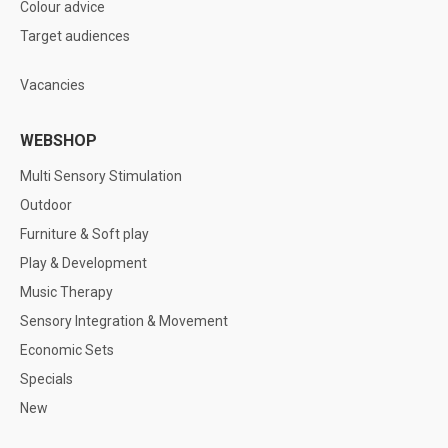
Colour advice
Target audiences
Vacancies
WEBSHOP
Multi Sensory Stimulation
Outdoor
Furniture & Soft play
Play & Development
Music Therapy
Sensory Integration & Movement
Economic Sets
Specials
New