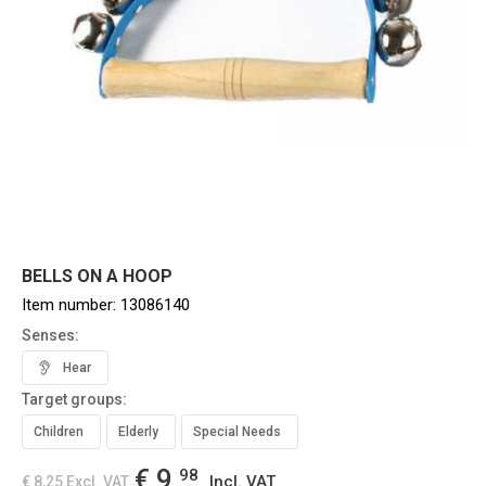
BELLS ON A HOOP
Item number:
13086140
Senses:
Hear
Target groups:
Children
Elderly
Special Needs
€ 9,
98
Incl. VAT
€ 8,25
Excl. VAT