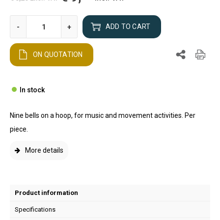
-
+
ADD TO CART
ON QUOTATION
In stock
Nine bells on a hoop, for music and movement activities. Per
piece.
More details
Product information
Specifications