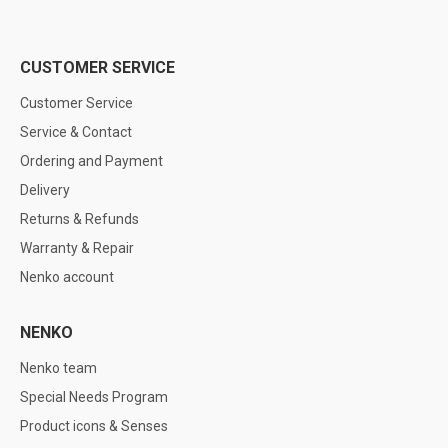
CUSTOMER SERVICE
Customer Service
Service & Contact
Ordering and Payment
Delivery
Returns & Refunds
Warranty & Repair
Nenko account
NENKO
Nenko team
Special Needs Program
Product icons & Senses