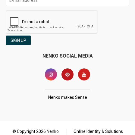
SIGN UP
NENKO SOCIAL MEDIA
Nenko makes Sense
© Copyright 2026 Nenko
|
Online Identity & Solutions