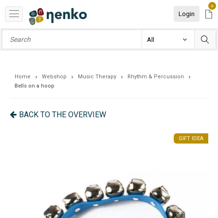
0
Login
Home
Webshop
Music Therapy
Rhythm & Percussion
Bells on a hoop
BACK TO THE OVERVIEW
EA
GIFT IDEA