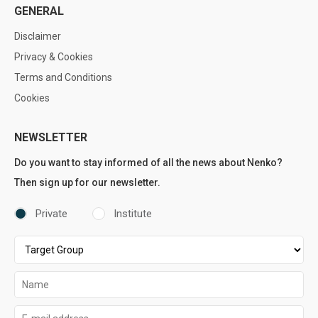
GENERAL
Disclaimer
Privacy & Cookies
Terms and Conditions
Cookies
NEWSLETTER
Do you want to stay informed of all the news about Nenko?
Then sign up for our newsletter.
Private
Institute