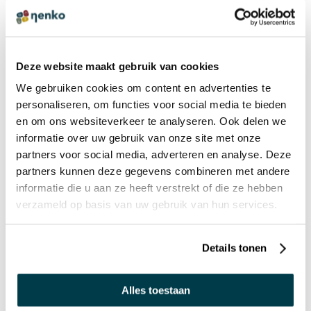
Hard Bells on a Wooden Handle
Deze website maakt gebruik van cookies
€ 19,95 Incl. VAT
We gebruiken cookies om content en advertenties te
€ 16,49 Excl. VAT
personaliseren, om functies voor social media te bieden
en om ons websiteverkeer te analyseren. Ook delen we
informatie over uw gebruik van onze site met onze
GIFT IDEA
partners voor social media, adverteren en analyse. Deze
Tambourine
partners kunnen deze gegevens combineren met andere
€ 13,75 Incl. VAT
informatie die u aan ze heeft verstrekt of die ze hebben
€ 11,36 Excl. VAT
verzameld op basis van uw gebruik van hun services.
Details tonen
BULK DISCOUNT PRICES
Flashing Light Up Tambourine
Alles toestaan
€ 10,50 Incl. VAT
€ 8,68 Excl. VAT