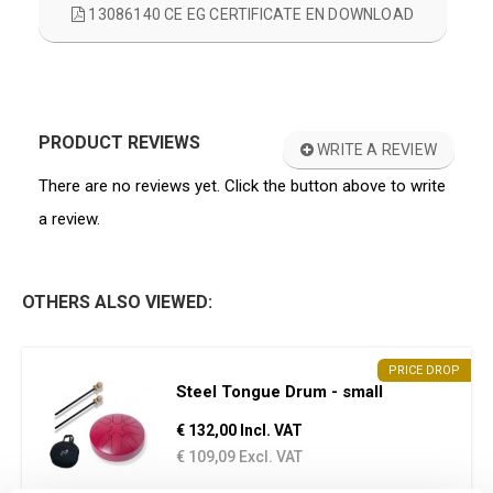
13086140 CE EG CERTIFICATE EN DOWNLOAD
PRODUCT REVIEWS
WRITE A REVIEW
There are no reviews yet. Click the button above to write
a review.
OTHERS ALSO VIEWED:
PRICE DROP
Steel Tongue Drum - small
€ 132,00 Incl. VAT
€ 109,09 Excl. VAT