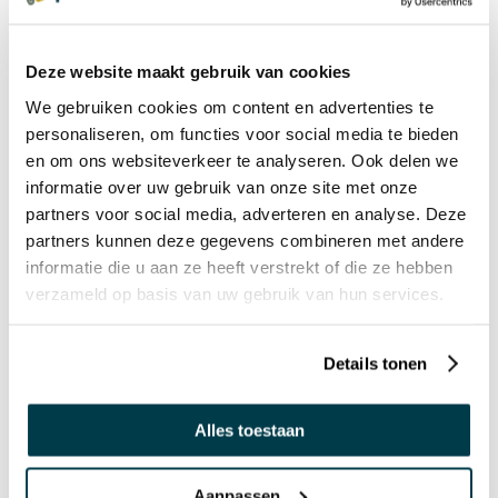
€ 22,99 Incl. VAT
€ 19,00 Excl. VAT
Deze website maakt gebruik van cookies
We gebruiken cookies om content en advertenties te
personaliseren, om functies voor social media te bieden
PRICE DROP
en om ons websiteverkeer te analyseren. Ook delen we
Voezie - the tactile sense of
informatie over uw gebruik van onze site met onze
touch
partners voor social media, adverteren en analyse. Deze
€ 146,95 Incl. VAT
partners kunnen deze gegevens combineren met andere
€ 121,45 Excl. VAT
informatie die u aan ze heeft verstrekt of die ze hebben
verzameld op basis van uw gebruik van hun services.
GIFT IDEA
Sounds Memory
Details tonen
€ 49,95 Incl. VAT
€ 41,28 Excl. VAT
Alles toestaan
Aanpassen