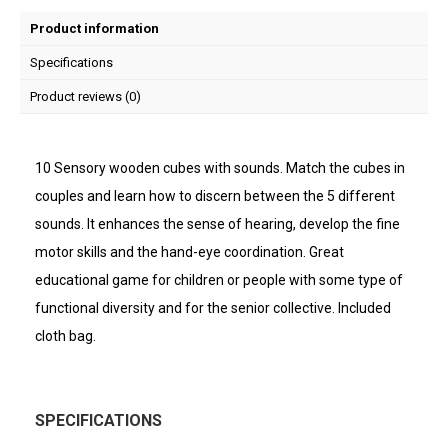
Product information
Specifications
Product reviews (0)
10 Sensory wooden cubes with sounds. Match the cubes in
couples and learn how to discern between the 5 different
sounds. It enhances the sense of hearing, develop the fine
motor skills and the hand-eye coordination. Great
educational game for children or people with some type of
functional diversity and for the senior collective. Included
cloth bag.
SPECIFICATIONS