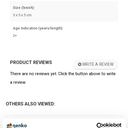
Size (lxwxh):
5 x 5 x 5 cm
Age indication (years/length):
3+
PRODUCT REVIEWS
WRITE A REVIEW
There are no reviews yet. Click the button above to write
a review.
OTHERS ALSO VIEWED:
GIFT IDEA
Touch Memory