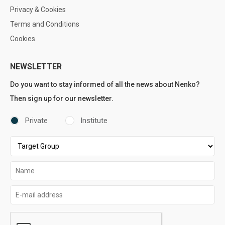
Privacy & Cookies
Terms and Conditions
Cookies
NEWSLETTER
Do you want to stay informed of all the news about Nenko?
Then sign up for our newsletter.
Private
Institute