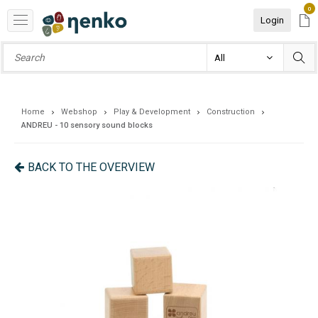
0
Login
Home
Webshop
Play & Development
Construction
ANDREU - 10 sensory sound blocks
BACK TO THE OVERVIEW