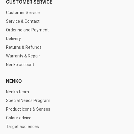
CUSTOMER SERVICE
Customer Service
Service & Contact
Ordering and Payment
Delivery
Returns & Refunds
Warranty & Repair
Nenko account
NENKO
Nenko team
Special Needs Program
Product icons & Senses
Colour advice
Target audiences