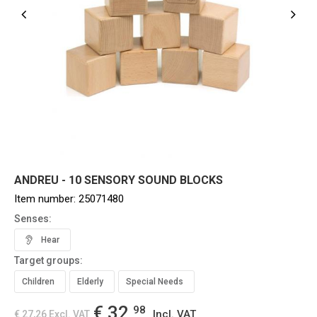
ANDREU - 10 SENSORY SOUND BLOCKS
Item number:
25071480
Senses:
Hear
Target groups:
Children
Elderly
Special Needs
€ 32,
98
Incl. VAT
€ 27,26
Excl. VAT