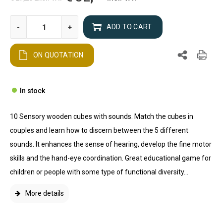
-
+
ADD TO CART
ON QUOTATION
In stock
10 Sensory wooden cubes with sounds. Match the cubes in
couples and learn how to discern between the 5 different
sounds. It enhances the sense of hearing, develop the fine motor
skills and the hand-eye coordination. Great educational game for
children or people with some type of functional diversity...
More details