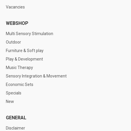
Vacancies
WEBSHOP
Multi Sensory Stimulation
Outdoor
Furniture & Soft play
Play & Development
Music Therapy
Sensory Integration & Movement
Economic Sets
Specials
New
GENERAL
Disclaimer