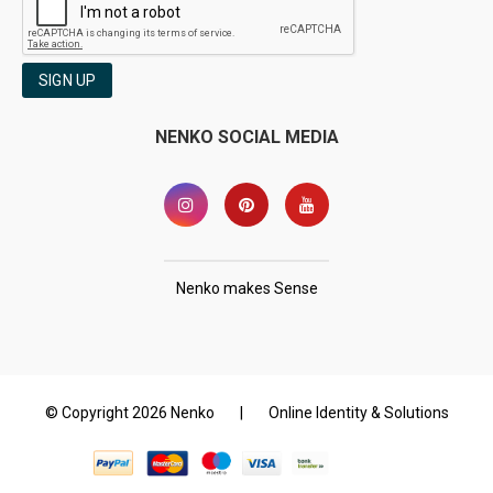
SIGN UP
NENKO SOCIAL MEDIA
Nenko makes Sense
© Copyright 2026 Nenko
|
Online Identity & Solutions