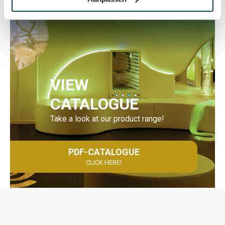
VIEW
CATALOGUE
Take a look at our product range!
PDF-CATALOGUE
CLICK HERE!